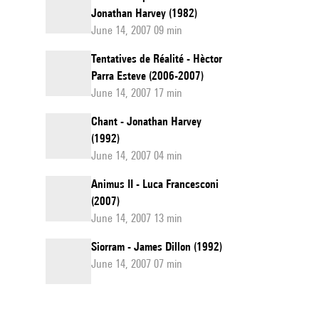
Jonathan Harvey (1982)
June 14, 2007 09 min
Tentatives de Réalité - Hèctor
Parra Esteve (2006-2007)
June 14, 2007 17 min
Chant - Jonathan Harvey
(1992)
June 14, 2007 04 min
Animus II - Luca Francesconi
(2007)
June 14, 2007 13 min
Siorram - James Dillon (1992)
June 14, 2007 07 min