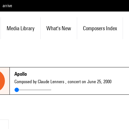
arrive
Media Library
What's New
Composers Index
Apollo
Composed by Claude Lenners
, concert on June 25, 2000