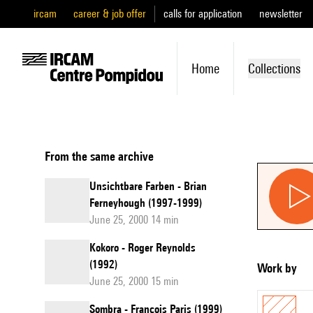
ircam
career & job offer
calls for application
newsletter
Home
Collections
From the same archive
Unsichtbare Farben - Brian
Ferneyhough (1997-1999)
June 25, 2000 14 min
Kokoro - Roger Reynolds
(1992)
Work by
June 25, 2000 15 min
Sombra - François Paris (1999)