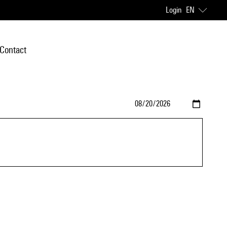
Login
EN
Contact