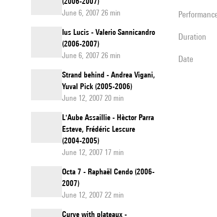
(2006-2007)
June 6, 2007 26 min
performanc
Ius Lucis - Valerio Sannicandro
duration
(2006-2007)
June 6, 2007 26 min
date
Strand behind - Andrea Vigani,
Yuval Pick (2005-2006)
June 12, 2007 20 min
L'Aube Assaillie - Hèctor Parra
Esteve, Frédéric Lescure
(2004-2005)
June 12, 2007 17 min
Octa 7 - Raphaël Cendo (2006-
2007)
June 12, 2007 22 min
Curve with plateaux -