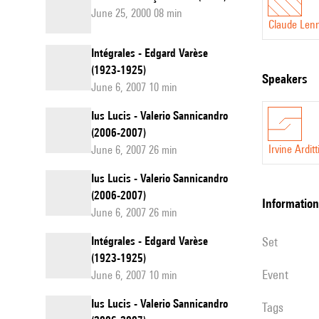
June 25, 2000 08 min
Claude Len
Intégrales - Edgard Varèse
(1923-1925)
speakers
June 6, 2007 10 min
Ius Lucis - Valerio Sannicandro
(2006-2007)
Irvine Arditt
June 6, 2007 26 min
Ius Lucis - Valerio Sannicandro
(2006-2007)
information
June 6, 2007 26 min
Intégrales - Edgard Varèse
set
(1923-1925)
event
June 6, 2007 10 min
Ius Lucis - Valerio Sannicandro
Tags