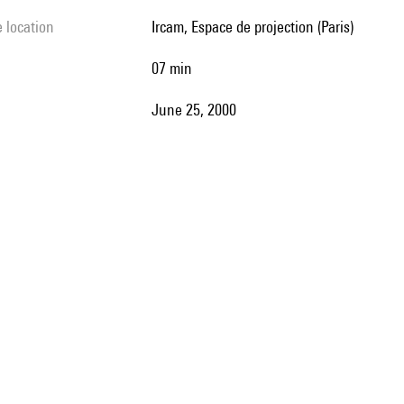
e location
Ircam, Espace de projection (Paris)
07 min
June 25, 2000