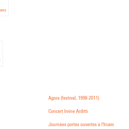
ners
i
Agora (festival, 1998-2011)
Concert Irvine Arditti
Journées portes ouvertes à l'Ircam