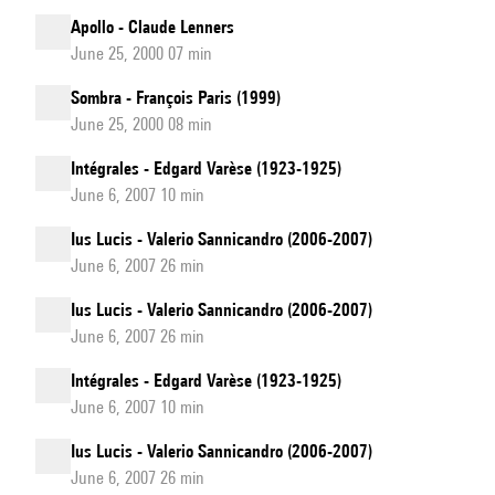
Apollo - Claude Lenners
June 25, 2000 07 min
Sombra - François Paris (1999)
June 25, 2000 08 min
Intégrales - Edgard Varèse (1923-1925)
June 6, 2007 10 min
Ius Lucis - Valerio Sannicandro (2006-2007)
June 6, 2007 26 min
Ius Lucis - Valerio Sannicandro (2006-2007)
June 6, 2007 26 min
Intégrales - Edgard Varèse (1923-1925)
June 6, 2007 10 min
Ius Lucis - Valerio Sannicandro (2006-2007)
June 6, 2007 26 min