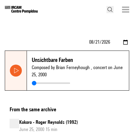
Unsichtbare Farben
Composed by Brian Ferneyhough
, concert on June
25, 2000
From the same archive
Kokoro - Roger Reynolds (1992)
June 25, 2000 15 min