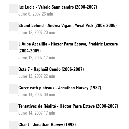
Ius Lucis - Valerio Sannicandro (2006-2007)
June 6, 2007 26 min
Strand behind - Andrea Vigani, Yuval Pick (2005-2006)
June 12, 2007 20 min
L'Aube Assaillie - Hèctor Parra Esteve, Frédéric Lescure
(2004-2005)
June 12, 2007 17 min
Octa 7 - Raphaël Cendo (2006-2007)
June 12, 2007 22 min
Curve with plateaux - Jonathan Harvey (1982)
June 14, 2007 09 min
Tentatives de Réalité - Hèctor Parra Esteve (2006-2007)
June 14, 2007 17 min
Chant - Jonathan Harvey (1992)