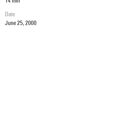
14 min
date
June 25, 2000