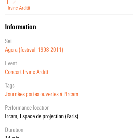
Irvine Arditti
information
set
Agora (festival, 1998-2011)
event
Concert Irvine Arditti
Tags
Journées portes ouvertes à l'Ircam
performance location
Ircam, Espace de projection (Paris)
duration