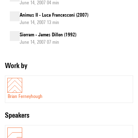
June 14, 2007 04 min
Animus II - Luca Francesconi (2007)
June 14, 2007 13 min
Siorram - James Dillon (1992)
June 14, 2007 07 min
Work by
Brian Ferneyhough
speakers