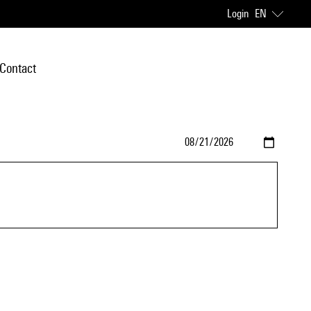
Login
EN
Contact