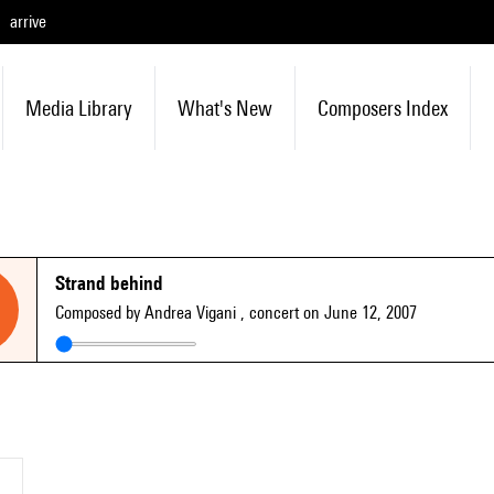
arrive
Media Library
What's New
Composers Index
Strand behind
Composed by Andrea Vigani
, concert on June 12, 2007