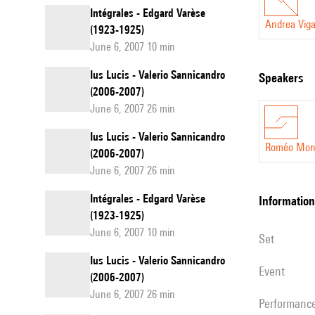
Intégrales - Edgard Varèse
Andrea Viga
(1923-1925)
June 6, 2007 10 min
Ius Lucis - Valerio Sannicandro
speakers
(2006-2007)
June 6, 2007 26 min
Ius Lucis - Valerio Sannicandro
Roméo Mont
(2006-2007)
June 6, 2007 26 min
Intégrales - Edgard Varèse
information
(1923-1925)
June 6, 2007 10 min
set
Ius Lucis - Valerio Sannicandro
event
(2006-2007)
June 6, 2007 26 min
performanc