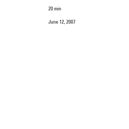
20 min
June 12, 2007