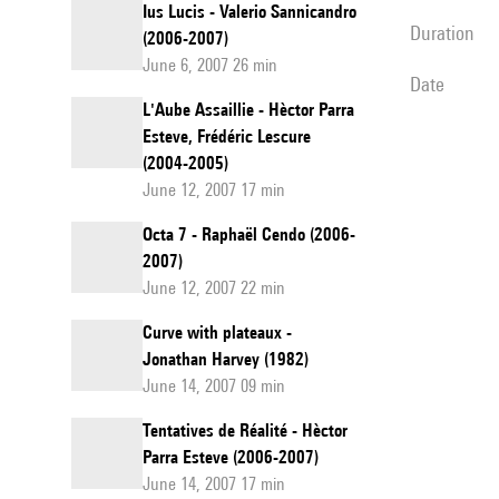
Ius Lucis - Valerio Sannicandro
duration
(2006-2007)
June 6, 2007 26 min
date
L'Aube Assaillie - Hèctor Parra
Esteve, Frédéric Lescure
(2004-2005)
June 12, 2007 17 min
Octa 7 - Raphaël Cendo (2006-
2007)
June 12, 2007 22 min
Curve with plateaux -
Jonathan Harvey (1982)
June 14, 2007 09 min
Tentatives de Réalité - Hèctor
Parra Esteve (2006-2007)
June 14, 2007 17 min