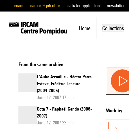
ircam
career & job offer
calls for application
newsletter
Home
Collections
From the same archive
L'Aube Assaillie - Hèctor Parra
Esteve, Frédéric Lescure
(2004-2005)
June 12, 2007 17 min
Octa 7 - Raphaël Cendo (2006-
Work by
2007)
June 12, 2007 22 min