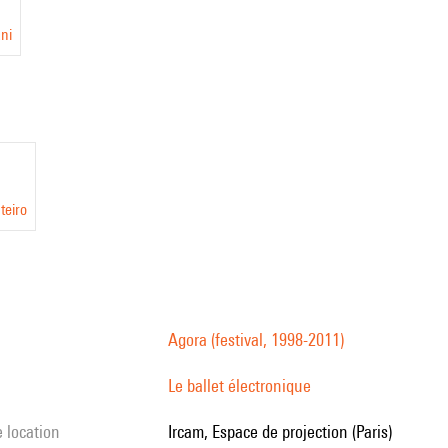
ni
eiro
Agora (festival, 1998-2011)
Le ballet électronique
e location
Ircam, Espace de projection (Paris)