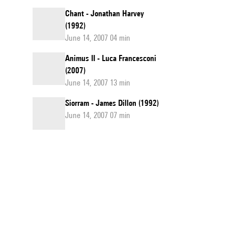
Chant - Jonathan Harvey
(1992)
June 14, 2007 04 min
Animus II - Luca Francesconi
(2007)
June 14, 2007 13 min
Siorram - James Dillon (1992)
June 14, 2007 07 min