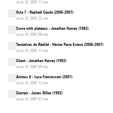
June 12, 2007 17 min
Octa 7 - Raphaël Cendo (2006-2007)
June 12, 2007 22 min
Curve with plateaux - Jonathan Harvey (1982)
June 14, 2007 09 min
Tentatives de Réalité - Hèctor Parra Esteve (2006-2007)
June 14, 2007 17 min
Chant - Jonathan Harvey (1992)
June 14, 2007 04 min
Animus II - Luca Francesconi (2007)
June 14, 2007 13 min
Siorram - James Dillon (1992)
June 14, 2007 07 min