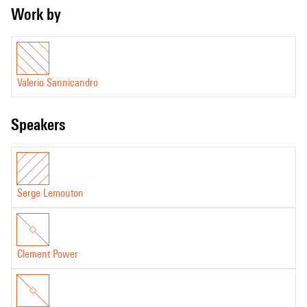
Work by
Valerio Sannicandro
speakers
Serge Lemouton
Clement Power