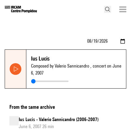
Ius Lucis
Composed by Valerio Sannicandro
, concert on June
6, 2007
From the same archive
Ius Lucis - Valerio Sannicandro (2006-2007)
June 6, 2007 26 min