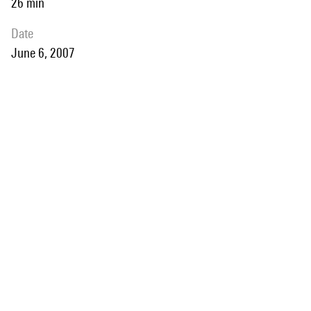
26 min
date
June 6, 2007