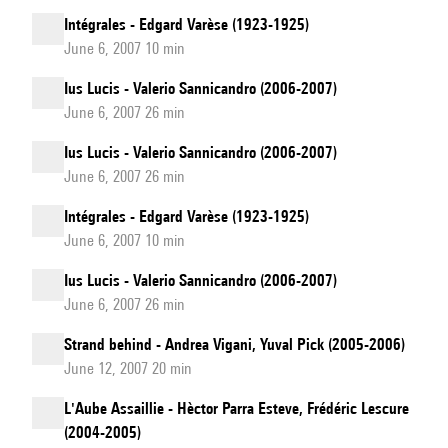
Intégrales - Edgard Varèse (1923-1925)
June 6, 2007 10 min
Ius Lucis - Valerio Sannicandro (2006-2007)
June 6, 2007 26 min
Ius Lucis - Valerio Sannicandro (2006-2007)
June 6, 2007 26 min
Intégrales - Edgard Varèse (1923-1925)
June 6, 2007 10 min
Ius Lucis - Valerio Sannicandro (2006-2007)
June 6, 2007 26 min
Strand behind - Andrea Vigani, Yuval Pick (2005-2006)
June 12, 2007 20 min
L'Aube Assaillie - Hèctor Parra Esteve, Frédéric Lescure
(2004-2005)