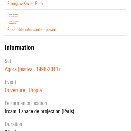
François-Xavier Roth
Ensemble intercontemporain
information
set
Agora (festival, 1998-2011)
event
Ouverture : Utopia
performance location
Ircam, Espace de projection (Paris)
duration