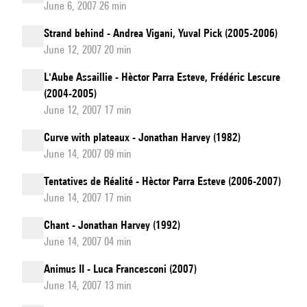
June 6, 2007 26 min
Strand behind - Andrea Vigani, Yuval Pick (2005-2006)
June 12, 2007 20 min
L'Aube Assaillie - Hèctor Parra Esteve, Frédéric Lescure
(2004-2005)
June 12, 2007 17 min
Curve with plateaux - Jonathan Harvey (1982)
June 14, 2007 09 min
Tentatives de Réalité - Hèctor Parra Esteve (2006-2007)
June 14, 2007 17 min
Chant - Jonathan Harvey (1992)
June 14, 2007 04 min
Animus II - Luca Francesconi (2007)
June 14, 2007 13 min