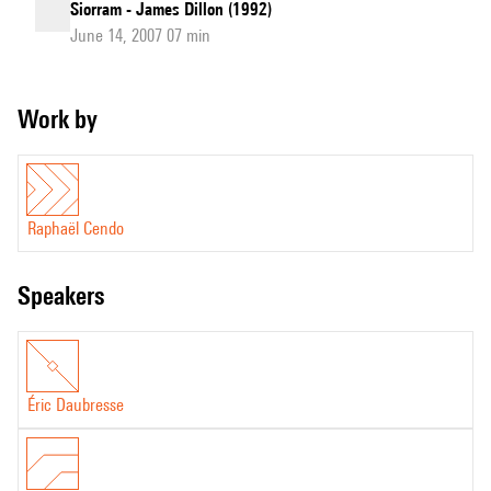
Siorram - James Dillon (1992)
June 14, 2007 07 min
Work by
Raphaël Cendo
speakers
Éric Daubresse