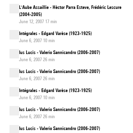
L'Aube Assaillie - Hèctor Parra Esteve, Frédéric Lescure
(2004-2005)
June 12, 2007 17 min
Intégrales - Edgard Varèse (1923-1925)
June 6, 2007 10 min
Ius Lucis - Valerio Sannicandro (2006-2007)
June 6, 2007 26 min
Ius Lucis - Valerio Sannicandro (2006-2007)
June 6, 2007 26 min
Intégrales - Edgard Varèse (1923-1925)
June 6, 2007 10 min
Ius Lucis - Valerio Sannicandro (2006-2007)
June 6, 2007 26 min
Ius Lucis - Valerio Sannicandro (2006-2007)