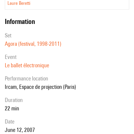
Laure Beretti
information
set
Agora (festival, 1998-2011)
event
Le ballet électronique
performance location
Ircam, Espace de projection (Paris)
duration
22 min
date
June 12, 2007