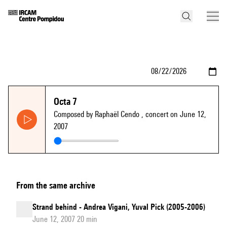
Octa 7
Composed by Raphaël Cendo
, concert on June 12,
2007
From the same archive
Strand behind - Andrea Vigani, Yuval Pick (2005-2006)
June 12, 2007 20 min