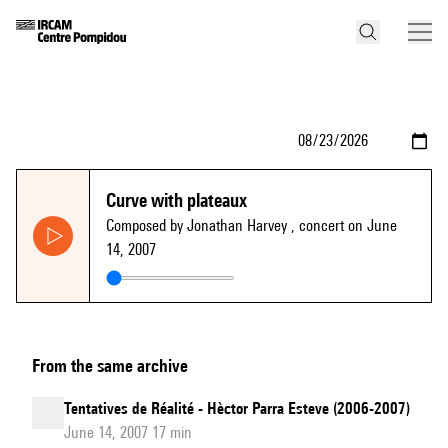
Curve with plateaux
Composed by Jonathan Harvey
, concert on June
14, 2007
From the same archive
Tentatives de Réalité - Hèctor Parra Esteve (2006-2007)
June 14, 2007 17 min