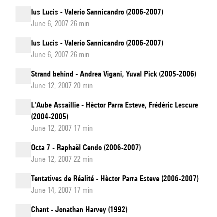
Ius Lucis - Valerio Sannicandro (2006-2007)
June 6, 2007 26 min
Ius Lucis - Valerio Sannicandro (2006-2007)
June 6, 2007 26 min
Strand behind - Andrea Vigani, Yuval Pick (2005-2006)
June 12, 2007 20 min
L'Aube Assaillie - Hèctor Parra Esteve, Frédéric Lescure
(2004-2005)
June 12, 2007 17 min
Octa 7 - Raphaël Cendo (2006-2007)
June 12, 2007 22 min
Tentatives de Réalité - Hèctor Parra Esteve (2006-2007)
June 14, 2007 17 min
Chant - Jonathan Harvey (1992)