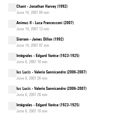
Chant - Jonathan Harvey (1992)
June 14, 2007 04 min
Animus II - Luca Francesconi (2007)
June 14, 2007 13 min
Siorram - James Dillon (1992)
June 14, 2007 07 min
Intégrales - Edgard Varèse (1923-1925)
June 6, 2007 10 min
Ius Lucis - Valerio Sannicandro (2006-2007)
June 6, 2007 26 min
Ius Lucis - Valerio Sannicandro (2006-2007)
June 6, 2007 26 min
Intégrales - Edgard Varèse (1923-1925)
June 6, 2007 10 min