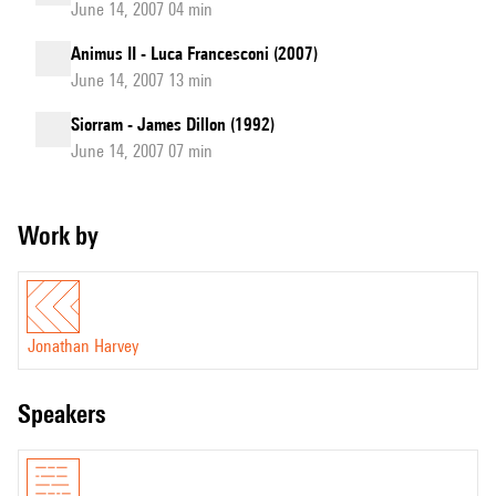
June 14, 2007 04 min
Animus II - Luca Francesconi (2007)
June 14, 2007 13 min
Siorram - James Dillon (1992)
June 14, 2007 07 min
Work by
Jonathan Harvey
speakers