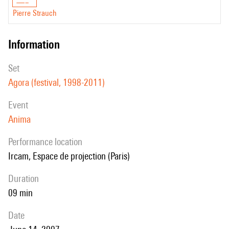
Pierre Strauch
information
set
Agora (festival, 1998-2011)
event
Anima
performance location
Ircam, Espace de projection (Paris)
duration
09 min
date