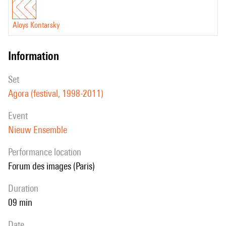
Aloys Kontarsky
information
set
Agora (festival, 1998-2011)
event
Nieuw Ensemble
performance location
Forum des images (Paris)
duration
09 min
date