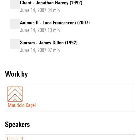
Chant - Jonathan Harvey (1992)
June 14, 2007 04 min
Animus II - Luca Francesconi (2007)
June 14, 2007 13 min
Siorram - James Dillon (1992)
June 14, 2007 07 min
Work by
Mauricio Kagel
speakers