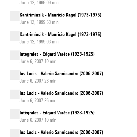
June 12, 1999 09 min
Kantrimiusik - Mauricio Kagel (1973-1975)
June 12, 1999 53 min
Kantrimiusik - Mauricio Kagel (1973-1975)
June 12, 1999 03 min
Intégrales - Edgard Varèse (1923-1925)
June 6, 2007 10 min
Ius Lucis - Valerio Sannicandro (2006-2007)
June 6, 2007 26 min
Ius Lucis - Valerio Sannicandro (2006-2007)
June 6, 2007 26 min
Intégrales - Edgard Varèse (1923-1925)
June 6, 2007 10 min
Ius Lucis - Valerio Sannicandro (2006-2007)