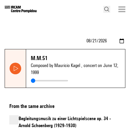
M.M.51
Composed by Mauricio Kagel
, concert on June 12,
1999
From the same archive
Begleitungsmusik zu einer Lichtspielscene op. 34 -
Arnold Schoenberg (1929-1930)