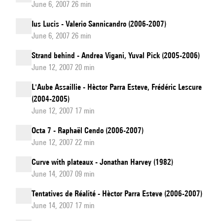
June 6, 2007 26 min
Ius Lucis - Valerio Sannicandro (2006-2007)
June 6, 2007 26 min
Strand behind - Andrea Vigani, Yuval Pick (2005-2006)
June 12, 2007 20 min
L'Aube Assaillie - Hèctor Parra Esteve, Frédéric Lescure
(2004-2005)
June 12, 2007 17 min
Octa 7 - Raphaël Cendo (2006-2007)
June 12, 2007 22 min
Curve with plateaux - Jonathan Harvey (1982)
June 14, 2007 09 min
Tentatives de Réalité - Hèctor Parra Esteve (2006-2007)
June 14, 2007 17 min