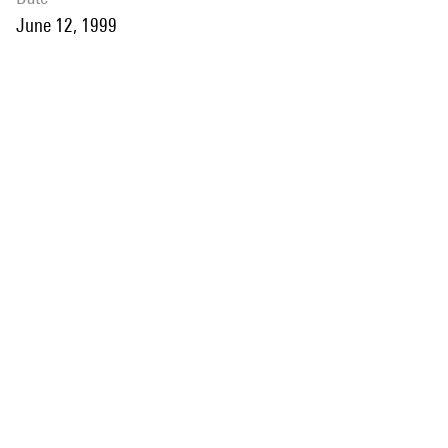
June 12, 1999