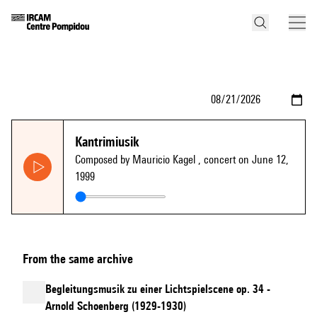
Kantrimiusik
Composed by Mauricio Kagel
, concert on June 12,
1999
From the same archive
Begleitungsmusik zu einer Lichtspielscene op. 34 -
Arnold Schoenberg (1929-1930)