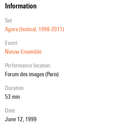
information
set
Agora (festival, 1998-2011)
event
Nieuw Ensemble
performance location
Forum des images (Paris)
duration
53 min
date
June 12, 1999