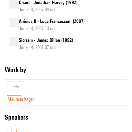
Chant - Jonathan Harvey (1992)
June 14, 2007 04 min
Animus II - Luca Francesconi (2007)
June 14, 2007 13 min
Siorram - James Dillon (1992)
June 14, 2007 07 min
Work by
Mauricio Kagel
speakers