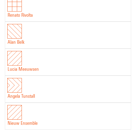
Renato Rivolta
Alan Belk
Lucia Meeuwsen
Angela Tunstall
Nieuw Ensemble