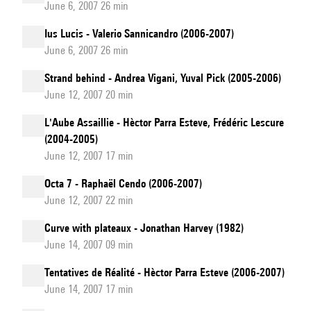
June 6, 2007 26 min
Ius Lucis - Valerio Sannicandro (2006-2007)
June 6, 2007 26 min
Strand behind - Andrea Vigani, Yuval Pick (2005-2006)
June 12, 2007 20 min
L'Aube Assaillie - Hèctor Parra Esteve, Frédéric Lescure
(2004-2005)
June 12, 2007 17 min
Octa 7 - Raphaël Cendo (2006-2007)
June 12, 2007 22 min
Curve with plateaux - Jonathan Harvey (1982)
June 14, 2007 09 min
Tentatives de Réalité - Hèctor Parra Esteve (2006-2007)
June 14, 2007 17 min