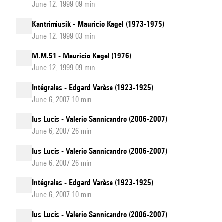
June 12, 1999 09 min
Kantrimiusik - Mauricio Kagel (1973-1975)
June 12, 1999 03 min
M.M.51 - Mauricio Kagel (1976)
June 12, 1999 09 min
Intégrales - Edgard Varèse (1923-1925)
June 6, 2007 10 min
Ius Lucis - Valerio Sannicandro (2006-2007)
June 6, 2007 26 min
Ius Lucis - Valerio Sannicandro (2006-2007)
June 6, 2007 26 min
Intégrales - Edgard Varèse (1923-1925)
June 6, 2007 10 min
Ius Lucis - Valerio Sannicandro (2006-2007)