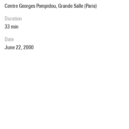
Centre Georges Pompidou, Grande Salle (Paris)
duration
33 min
date
June 22, 2000