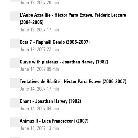
June 12, 2007 20 min
L'Aube Assaillie - Hèctor Parra Esteve, Frédéric Lescure
(2004-2005)
June 12, 2007 17 min
Octa 7 - Raphaël Cendo (2006-2007)
June 12, 2007 22 min
Curve with plateaux - Jonathan Harvey (1982)
June 14, 2007 09 min
Tentatives de Réalité - Hèctor Parra Esteve (2006-2007)
June 14, 2007 17 min
Chant - Jonathan Harvey (1992)
June 14, 2007 04 min
Animus II - Luca Francesconi (2007)
June 14, 2007 13 min