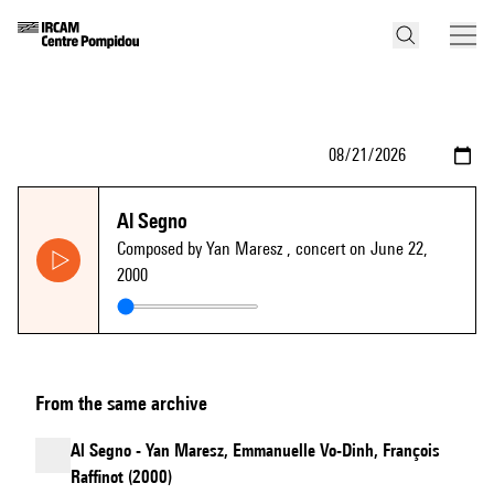
Al Segno
Composed by Yan Maresz
, concert on June 22,
2000
From the same archive
Al Segno - Yan Maresz, Emmanuelle Vo-Dinh, François
Raffinot (2000)