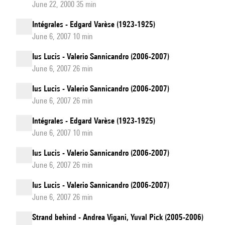
June 22, 2000 35 min
Intégrales - Edgard Varèse (1923-1925)
June 6, 2007 10 min
Ius Lucis - Valerio Sannicandro (2006-2007)
June 6, 2007 26 min
Ius Lucis - Valerio Sannicandro (2006-2007)
June 6, 2007 26 min
Intégrales - Edgard Varèse (1923-1925)
June 6, 2007 10 min
Ius Lucis - Valerio Sannicandro (2006-2007)
June 6, 2007 26 min
Ius Lucis - Valerio Sannicandro (2006-2007)
June 6, 2007 26 min
Strand behind - Andrea Vigani, Yuval Pick (2005-2006)