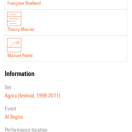
Françoise Rivalland
Thierry Mercier
Manuel Poletti
information
set
Agora (festival, 1998-2011)
event
Al Segno
performance location