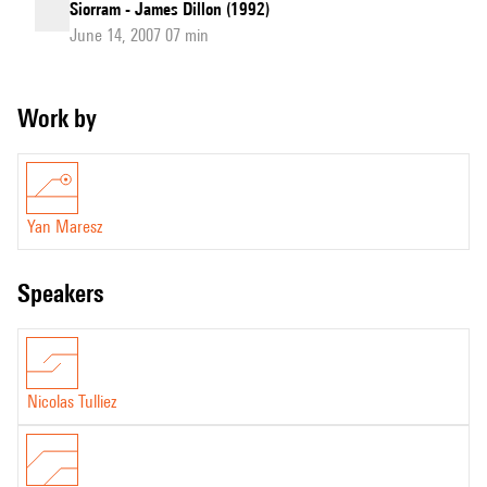
Siorram - James Dillon (1992)
June 14, 2007 07 min
Work by
Yan Maresz
speakers
Nicolas Tulliez