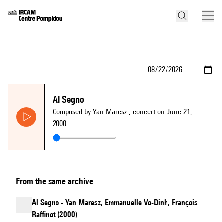
Al Segno
Composed by Yan Maresz
, concert on June 21,
2000
From the same archive
Al Segno - Yan Maresz, Emmanuelle Vo-Dinh, François
Raffinot (2000)