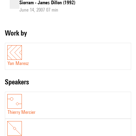
Siorram - James Dillon (1992)
June 14, 2007 07 min
Work by
Yan Maresz
speakers
Thierry Mercier