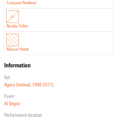
Françoise Rivalland
Nicolas Tulliez
Manuel Poletti
information
set
Agora (festival, 1998-2011)
event
Al Segno
performance location