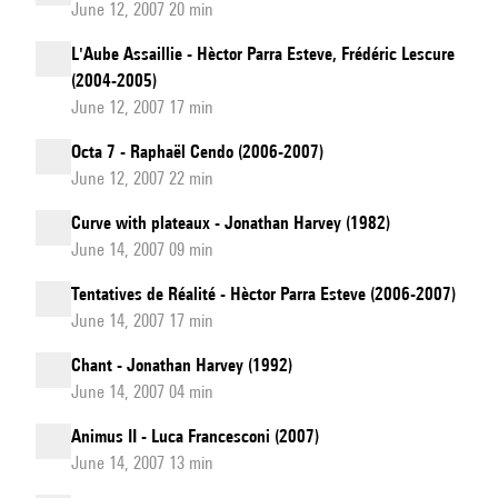
June 12, 2007 20 min
L'Aube Assaillie - Hèctor Parra Esteve, Frédéric Lescure
(2004-2005)
June 12, 2007 17 min
Octa 7 - Raphaël Cendo (2006-2007)
June 12, 2007 22 min
Curve with plateaux - Jonathan Harvey (1982)
June 14, 2007 09 min
Tentatives de Réalité - Hèctor Parra Esteve (2006-2007)
June 14, 2007 17 min
Chant - Jonathan Harvey (1992)
June 14, 2007 04 min
Animus II - Luca Francesconi (2007)
June 14, 2007 13 min