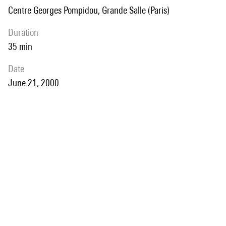
Centre Georges Pompidou, Grande Salle (Paris)
duration
35 min
date
June 21, 2000