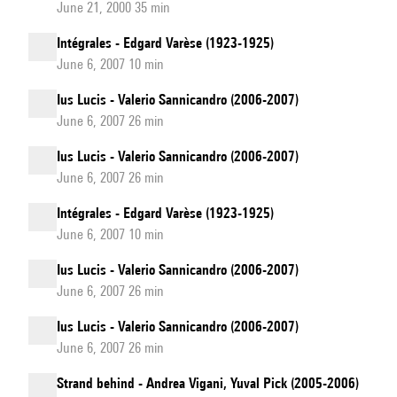
June 21, 2000 35 min
Intégrales - Edgard Varèse (1923-1925)
June 6, 2007 10 min
Ius Lucis - Valerio Sannicandro (2006-2007)
June 6, 2007 26 min
Ius Lucis - Valerio Sannicandro (2006-2007)
June 6, 2007 26 min
Intégrales - Edgard Varèse (1923-1925)
June 6, 2007 10 min
Ius Lucis - Valerio Sannicandro (2006-2007)
June 6, 2007 26 min
Ius Lucis - Valerio Sannicandro (2006-2007)
June 6, 2007 26 min
Strand behind - Andrea Vigani, Yuval Pick (2005-2006)