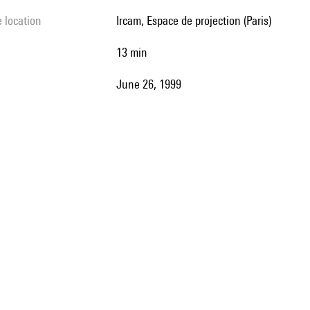
e location
Ircam, Espace de projection (Paris)
13 min
June 26, 1999