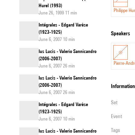
Hurel (1993)
Philippe Hur
June 26, 1999 11 min
Intégrales - Edgard Varèse
(1923-1925)
speakers
June 6, 2007 10 min
Ius Lucis - Valerio Sannicandro
(2006-2007)
Pierre-Andr
June 6, 2007 26 min
Ius Lucis - Valerio Sannicandro
(2006-2007)
information
June 6, 2007 26 min
set
Intégrales - Edgard Varèse
(1923-1925)
event
June 6, 2007 10 min
Tags
Ius Lucis - Valerio Sannicandro