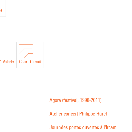
el
é Valade
Court-Circuit
Agora (festival, 1998-2011)
Atelier-concert Philippe Hurel
Journées portes ouvertes à l'Ircam