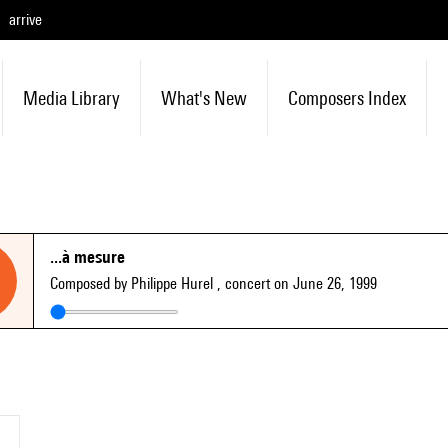
arrive
Media Library
What's New
Composers Index
...à mesure
Composed by Philippe Hurel
, concert on June 26, 1999