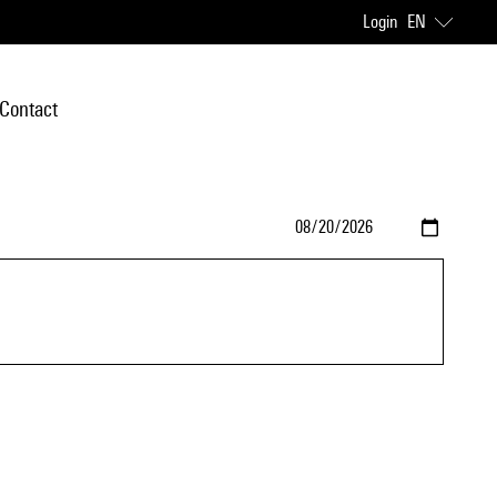
Login
EN
Contact