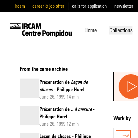
ircam
career & job offer
calls for application
newsletter
Home
Collections
From the same archive
Présentation de
Leçon de
choses
- Philippe Hurel
June 26, 1999 14 min
Présentation de
...à mesure
-
Philippe Hurel
Work by
June 26, 1999 12 min
Leçon de choses - Philippe