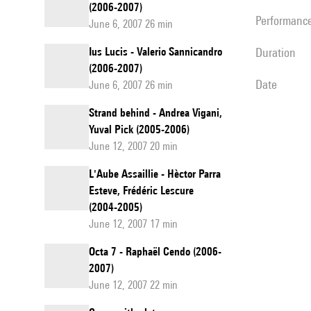
(2006-2007)
performanc
June 6, 2007 26 min
Ius Lucis - Valerio Sannicandro
duration
(2006-2007)
date
June 6, 2007 26 min
Strand behind - Andrea Vigani,
Yuval Pick (2005-2006)
June 12, 2007 20 min
L'Aube Assaillie - Hèctor Parra
Esteve, Frédéric Lescure
(2004-2005)
June 12, 2007 17 min
Octa 7 - Raphaël Cendo (2006-
2007)
June 12, 2007 22 min