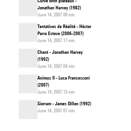
Curve with plateaux -
Jonathan Harvey (1982)
June 14, 2007 09 min
Tentatives de Réalité - Hèctor
Parra Esteve (2006-2007)
June 14, 2007 17 min
Chant - Jonathan Harvey
(1992)
June 14, 2007 04 min
Animus II - Luca Francesconi
(2007)
June 14, 2007 13 min
Siorram - James Dillon (1992)
June 14, 2007 07 min