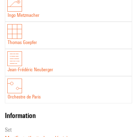
Ingo Metzmacher
Thomas Goepfer
Jean-Frédéric Neuberger
Orchestre de Paris
information
set