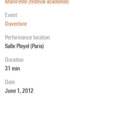
ManiFeste (festival-académie)
event
Ouverture
performance location
Salle Pleyel (Paris)
duration
31 min
date
June 1, 2012