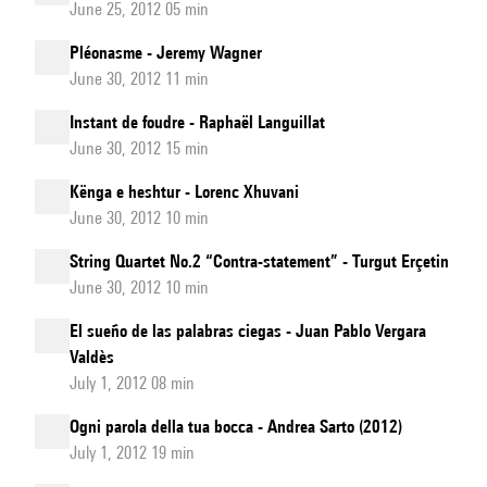
June 25, 2012 05 min
Pléonasme - Jeremy Wagner
June 30, 2012 11 min
Instant de foudre - Raphaël Languillat
June 30, 2012 15 min
Kënga e heshtur - Lorenc Xhuvani
June 30, 2012 10 min
String Quartet No.2 “Contra-statement” - Turgut Erçetin
June 30, 2012 10 min
El sueño de las palabras ciegas - Juan Pablo Vergara
Valdès
July 1, 2012 08 min
Ogni parola della tua bocca - Andrea Sarto (2012)
July 1, 2012 19 min