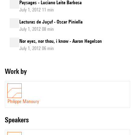
Paysages - Luciano Leite Barbosa
July 1, 2012 11 min
Lecturas de Juçuf - Oscar Piniella
July 1, 2012 08 min
Nor eyes, nor thou, i know - Aaron Hegelson
July 1, 2012 06 min
Work by
Philippe Manoury
speakers