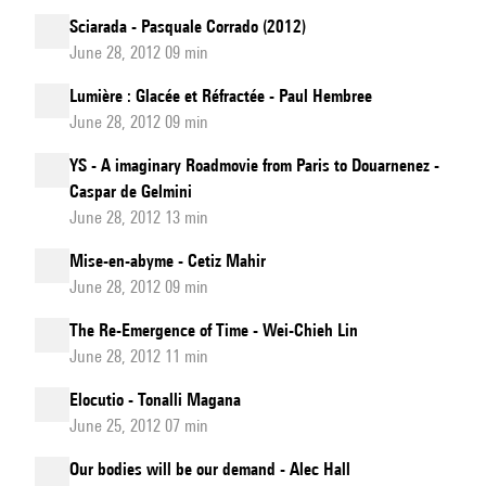
Sciarada - Pasquale Corrado (2012)
June 28, 2012 09 min
Lumière : Glacée et Réfractée - Paul Hembree
June 28, 2012 09 min
YS - A imaginary Roadmovie from Paris to Douarnenez -
Caspar de Gelmini
June 28, 2012 13 min
Mise-en-abyme - Cetiz Mahir
June 28, 2012 09 min
The Re-Emergence of Time - Wei-Chieh Lin
June 28, 2012 11 min
Elocutio - Tonalli Magana
June 25, 2012 07 min
Our bodies will be our demand - Alec Hall