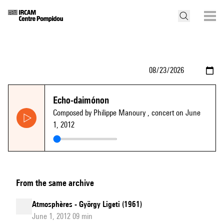
Echo-daimónon
Composed by Philippe Manoury
, concert on June
1, 2012
From the same archive
Atmosphères - György Ligeti (1961)
June 1, 2012 09 min