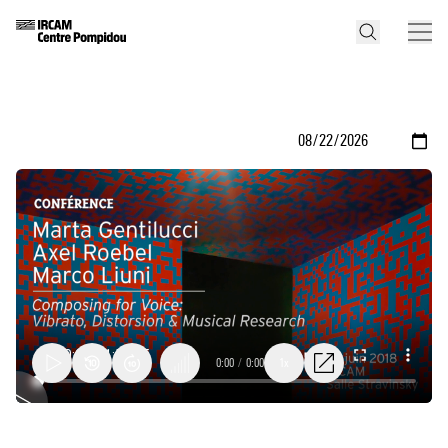
0:00
/
0:00
1x
Composing