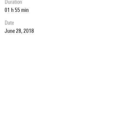
duration
01 h 55 min
date
June 28, 2018