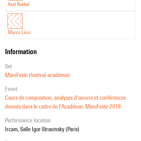
Axel Roebel
Marco Liuni
information
set
ManiFeste (festival-académie)
event
Cours de composition, analyses d'oeuvre et conférences
donnés dans le cadre de l'Académie, ManiFeste-2018
performance location
Ircam, Salle Igor-Stravinsky (Paris)