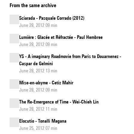
From the same archive
for
Voice:
Sciarada - Pasquale Corrado (2012)
Vibrato,
June 28, 2012 09 min
Distorsion
Lumière : Glacée et Réfractée - Paul Hembree
&
June 28, 2012 09 min
Musical
Research
YS - A imaginary Roadmovie from Paris to Douarnenez -
Caspar de Gelmini
June 28, 2012 13 min
Mise-en-abyme - Cetiz Mahir
June 28, 2012 09 min
The Re-Emergence of Time - Wei-Chieh Lin
June 28, 2012 11 min
Elocutio - Tonalli Magana
June 25, 2012 07 min