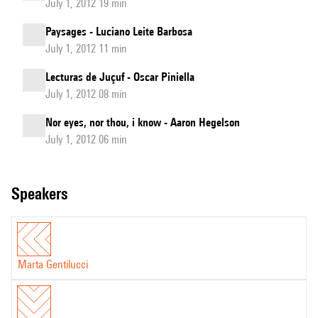
July 1, 2012 19 min
Paysages - Luciano Leite Barbosa
July 1, 2012 11 min
Lecturas de Juçuf - Oscar Piniella
July 1, 2012 08 min
Nor eyes, nor thou, i know - Aaron Hegelson
July 1, 2012 06 min
speakers
Marta Gentilucci