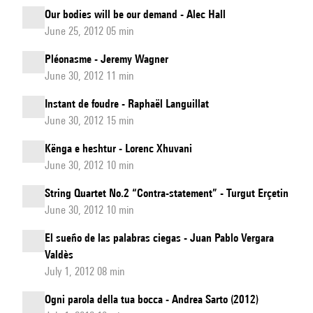
Our bodies will be our demand - Alec Hall
June 25, 2012 05 min
Pléonasme - Jeremy Wagner
June 30, 2012 11 min
Instant de foudre - Raphaël Languillat
June 30, 2012 15 min
Kënga e heshtur - Lorenc Xhuvani
June 30, 2012 10 min
String Quartet No.2 “Contra-statement” - Turgut Erçetin
June 30, 2012 10 min
El sueño de las palabras ciegas - Juan Pablo Vergara
Valdès
July 1, 2012 08 min
Ogni parola della tua bocca - Andrea Sarto (2012)