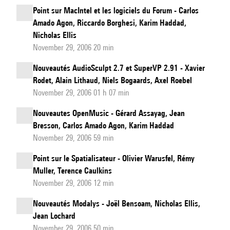
Point sur MacIntel et les logiciels du Forum - Carlos
Amado Agon, Riccardo Borghesi, Karim Haddad,
Nicholas Ellis
November 29, 2006 20 min
Nouveautés AudioSculpt 2.7 et SuperVP 2.91 - Xavier
Rodet, Alain Lithaud, Niels Bogaards, Axel Roebel
November 29, 2006 01 h 07 min
Nouveautes OpenMusic - Gérard Assayag, Jean
Bresson, Carlos Amado Agon, Karim Haddad
November 29, 2006 59 min
Point sur le Spatialisateur - Olivier Warusfel, Rémy
Muller, Terence Caulkins
November 29, 2006 12 min
Nouveautés Modalys - Joël Bensoam, Nicholas Ellis,
Jean Lochard
November 29, 2006 50 min