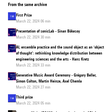
From the same archive
Prize
First Prize
March 22, 2024 06 min
Presentation of sonicLab - Sinan Bökesoy
March 22, 2024 30 min
AI, ensemble practice and the sound object as an 'object
of thought’: rethinking knowledge distribution between
engineering sciences and the arts - Hans Kretz
March 22, 2024 33 min
Generative Music Award Ceremony - Grégory Beller,
Simon Colton, Martin Heinze, Axel Chemla
March 22, 2024 27 min
Third prize
March 22, 2024 05 min