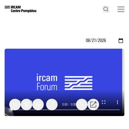
0:00
/
0:00
1x
Second