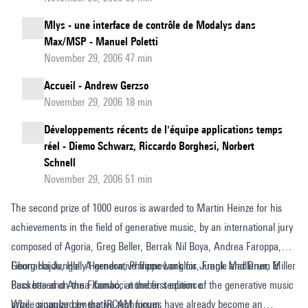
Mlys - une interface de contrôle de Modalys dans
Max/MSP - Manuel Poletti
November 29, 2006 47 min
Accueil - Andrew Gerzso
November 29, 2006 18 min
Développements récents de l'équipe applications temps
réel - Diemo Schwarz, Riccardo Borghesi, Norbert
Schnell
November 29, 2006 51 min
The second prize of 1000 euros is awarded to Martin Heinze for his
achievements in the field of generative music, by an international jury
composed of Agoria, Greg Beller, Berrak Nil Boya, Andrea Faroppa,
Georg Hajdu, Holly Herndon, Philippe Langlois, Frank Madlener, Miller
Fibonacci Jungle. A generative framework for Jungle and Drum &
Puckette and Anna Xambó, at the first edition of the generative music
Bass based on the Fibonacci number sequence.
prize, organized by the IRCAM forum.
While singular generative techniques have already become an