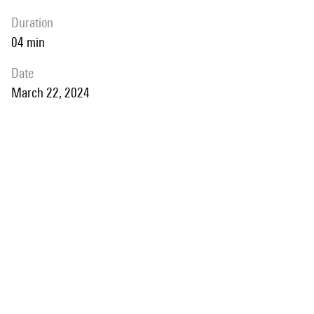
duration
04 min
date
March 22, 2024