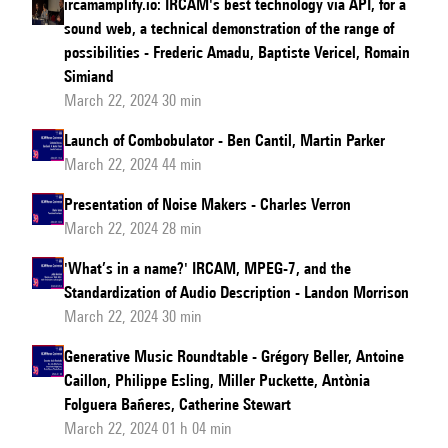
ircamamplify.io: IRCAM's best technology via API, for a
sound web, a technical demonstration of the range of
possibilities - Frederic Amadu, Baptiste Vericel, Romain
Simiand
March 22, 2024 30 min
Launch of Combobulator - Ben Cantil, Martin Parker
March 22, 2024 44 min
Presentation of Noise Makers - Charles Verron
March 22, 2024 28 min
'What’s in a name?' IRCAM, MPEG-7, and the
Standardization of Audio Description - Landon Morrison
March 22, 2024 30 min
Generative Music Roundtable - Grégory Beller, Antoine
Caillon, Philippe Esling, Miller Puckette, Antònia
Folguera Bañeres, Catherine Stewart
March 22, 2024 01 h 04 min