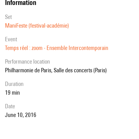
information
set
ManiFeste (festival-académie)
event
Temps réel : zoom - Ensemble Intercontemporain
performance location
Philharmonie de Paris, Salle des concerts (Paris)
duration
19 min
date
June 10, 2016