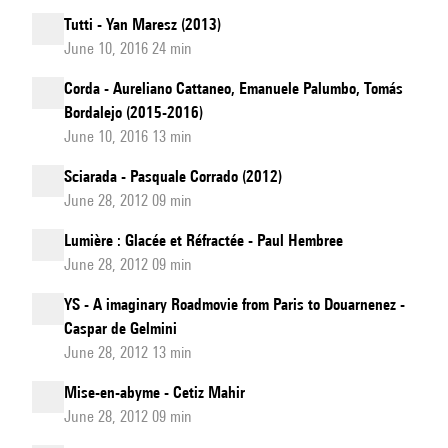
Tutti - Yan Maresz (2013)
June 10, 2016 24 min
Corda - Aureliano Cattaneo, Emanuele Palumbo, Tomás
Bordalejo (2015-2016)
June 10, 2016 13 min
Sciarada - Pasquale Corrado (2012)
June 28, 2012 09 min
Lumière : Glacée et Réfractée - Paul Hembree
June 28, 2012 09 min
YS - A imaginary Roadmovie from Paris to Douarnenez -
Caspar de Gelmini
June 28, 2012 13 min
Mise-en-abyme - Cetiz Mahir
June 28, 2012 09 min