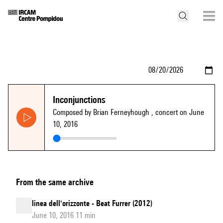
Inconjunctions
Composed by Brian Ferneyhough
, concert on June
10, 2016
From the same archive
linea dell'orizzonte - Beat Furrer (2012)
June 10, 2016 11 min