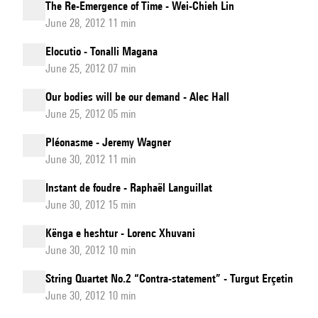
The Re-Emergence of Time - Wei-Chieh Lin
June 28, 2012 11 min
Elocutio - Tonalli Magana
June 25, 2012 07 min
Our bodies will be our demand - Alec Hall
June 25, 2012 05 min
Pléonasme - Jeremy Wagner
June 30, 2012 11 min
Instant de foudre - Raphaël Languillat
June 30, 2012 15 min
Kënga e heshtur - Lorenc Xhuvani
June 30, 2012 10 min
String Quartet No.2 “Contra-statement” - Turgut Erçetin
June 30, 2012 10 min