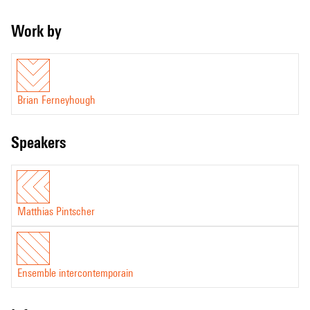
Work by
Brian Ferneyhough
speakers
Matthias Pintscher
Ensemble intercontemporain