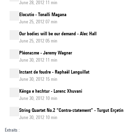
June 28, 2012 11 min
Elocutio - Tonalli Magana
June 25, 2012 07 min
Our bodies will be our demand - Alec Hall
June 25, 2012 05 min
Pléonasme - Jeremy Wagner
June 30, 2012 11 min
Instant de foudre - Raphaël Languillat
June 30, 2012 15 min
Kënga e heshtur - Lorenc Xhuvani
June 30, 2012 10 min
String Quartet No.2 “Contra-statement” - Turgut Erçetin
June 30, 2012 10 min
Extraits :