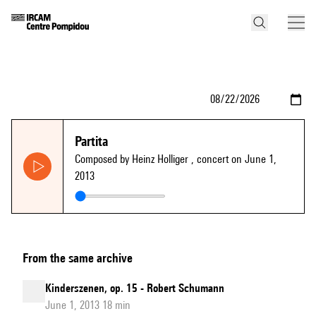
Partita
Composed by Heinz Holliger
, concert on June 1,
2013
From the same archive
Kinderszenen, op. 15 - Robert Schumann
June 1, 2013 18 min