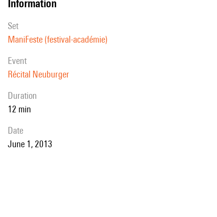
information
set
ManiFeste (festival-académie)
event
Récital Neuburger
duration
12 min
date
June 1, 2013