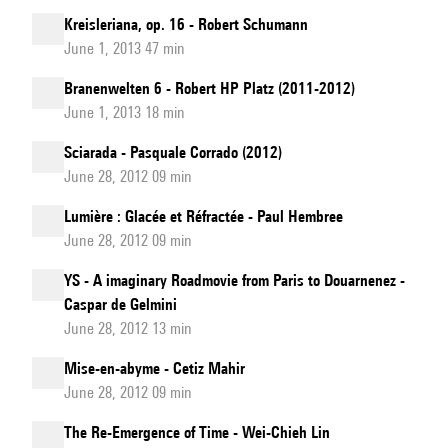
Kreisleriana, op. 16 - Robert Schumann
June 1, 2013 47 min
Branenwelten 6 - Robert HP Platz (2011-2012)
June 1, 2013 18 min
Sciarada - Pasquale Corrado (2012)
June 28, 2012 09 min
Lumière : Glacée et Réfractée - Paul Hembree
June 28, 2012 09 min
YS - A imaginary Roadmovie from Paris to Douarnenez -
Caspar de Gelmini
June 28, 2012 13 min
Mise-en-abyme - Cetiz Mahir
June 28, 2012 09 min
The Re-Emergence of Time - Wei-Chieh Lin