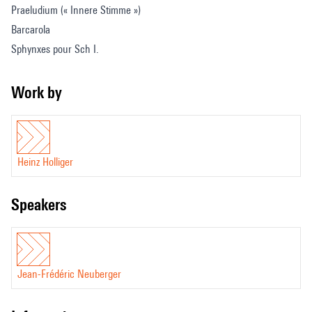
Praeludium (« Innere Stimme »)
Barcarola
Sphynxes pour Sch I.
Petite Czardás obstinée
Work by
Heinz Holliger
speakers
Jean-Frédéric Neuberger