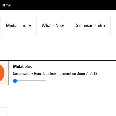
arrive
Media Library
What's New
Composers Index
Métaboles
Composed by Henri Dutilleux
, concert on June 7, 2013