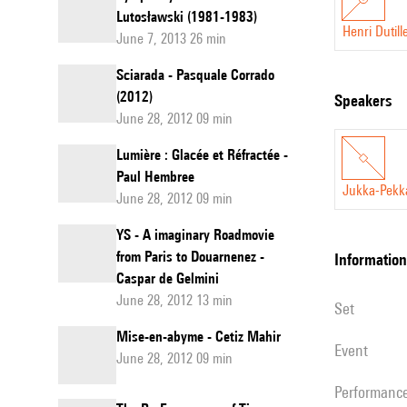
Lutosławski (1981-1983)
Henri Dutill
June 7, 2013 26 min
Sciarada - Pasquale Corrado
(2012)
speakers
June 28, 2012 09 min
Lumière : Glacée et Réfractée -
Paul Hembree
Jukka-Pekk
June 28, 2012 09 min
YS - A imaginary Roadmovie
from Paris to Douarnenez -
information
Caspar de Gelmini
June 28, 2012 13 min
set
Mise-en-abyme - Cetiz Mahir
event
June 28, 2012 09 min
performanc