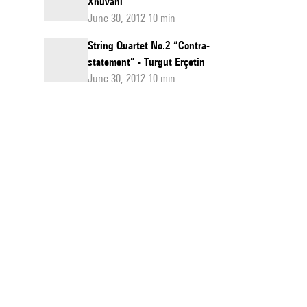
Xhuvani
June 30, 2012 10 min
String Quartet No.2 “Contra-
statement” - Turgut Erçetin
June 30, 2012 10 min