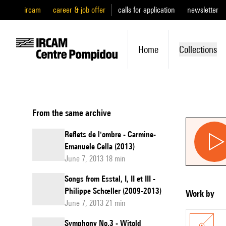
ircam
career & job offer
calls for application
newsletter
Home
Collections
From the same archive
Reflets de l'ombre - Carmine-
Emanuele Cella (2013)
June 7, 2013 18 min
Songs from Esstal, I, II et III -
Philippe Schœller (2009-2013)
Work by
June 7, 2013 21 min
Symphony No.3 - Witold