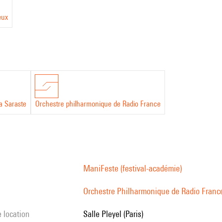
eux
a Saraste
Orchestre philharmonique de Radio France
ManiFeste (festival-académie)
Orchestre Philharmonique de Radio Franc
e location
Salle Pleyel (Paris)