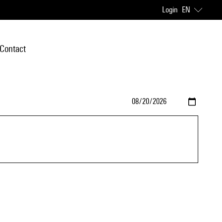
Login
EN
Contact