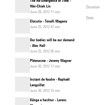
The Re-Emergence of Time -
Wei-Chieh Lin
duration
June 28, 2012 11 min
date
Elocutio - Tonalli Magana
June 25, 2012 07 min
Our bodies will be our demand
- Alec Hall
June 25, 2012 05 min
Pléonasme - Jeremy Wagner
June 30, 2012 11 min
Instant de foudre - Raphaël
Languillat
June 30, 2012 15 min
Kënga e heshtur - Lorenc