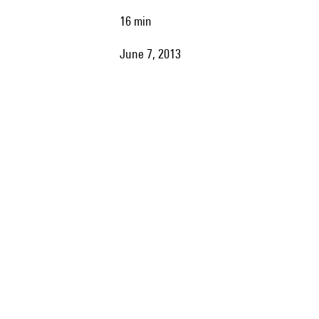
16 min
June 7, 2013