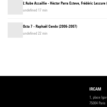
L'Aube Assaillie - Hèctor Parra Esteve, Frédéric Lescure
undefined 17 min
Octa 7 - Raphaël Cendo (2006-2007)
undefined 22 min
IRCAM
1, place Igo
75004 Paris