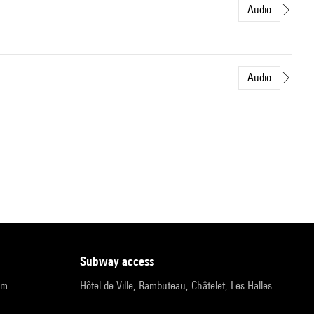
Audio
Audio
subway access
pm
Hôtel de Ville, Rambuteau, Châtelet, Les Halles