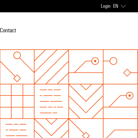
Login
EN
Contact