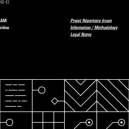
 48 43
RCAM
Projet Répertoire Ircam
pidou
Information / Methodology
Legal Notes