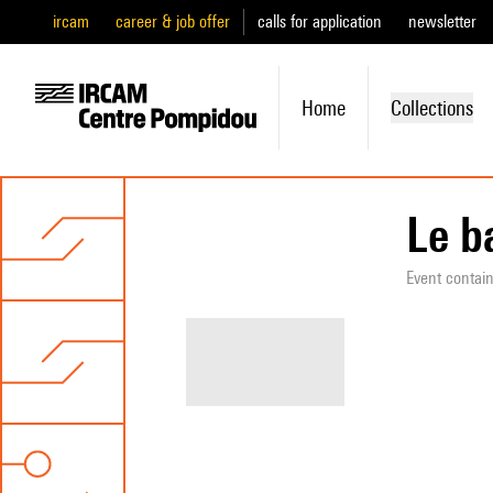
ircam
career & job offer
calls for application
newsletter
Home
Collections
Le b
Event contai