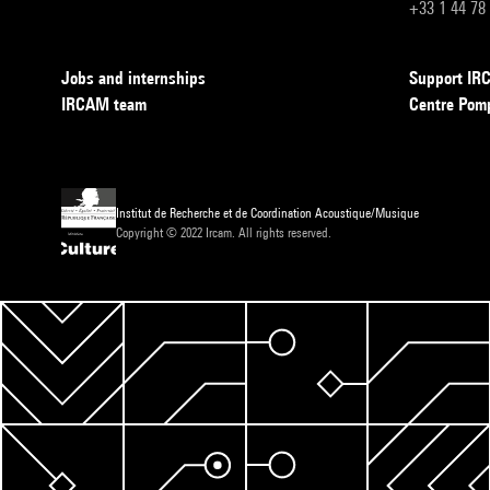
+33 1 44 78
Jobs and internships
Support I
IRCAM team
Centre Pom
Institut de Recherche et de Coordination Acoustique/Musique
Copyright © 2022 Ircam. All rights reserved.