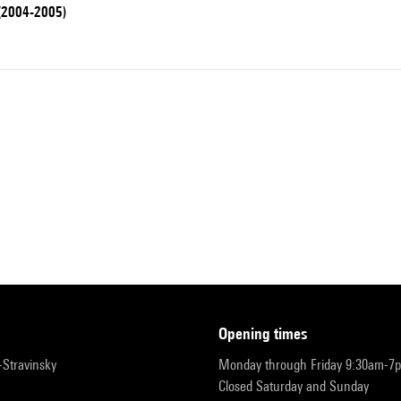
 (2004-2005)
opening times
r-Stravinsky
Monday through Friday 9:30am-7
Closed Saturday and Sunday