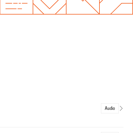
Audio