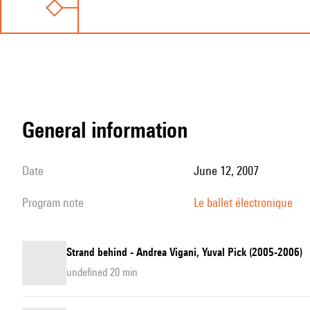
general information
date
June 12, 2007
program note
Le ballet électronique
Strand behind - Andrea Vigani, Yuval Pick (2005-2006)
undefined 20 min