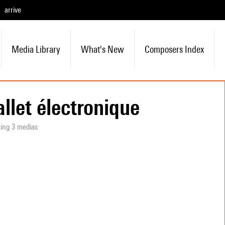
arrive
Media Library
What's New
Composers Index
allet électronique
ning 3 medias