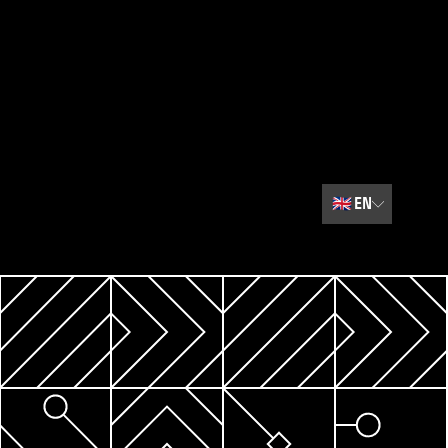
🇬🇧
EN