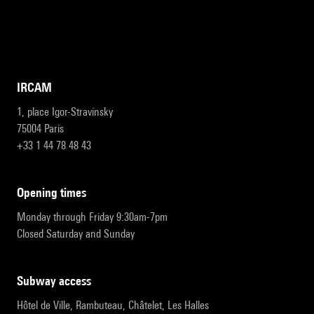
IRCAM
1, place Igor-Stravinsky
75004 Paris
+33 1 44 78 48 43
opening times
Monday through Friday 9:30am-7pm
Closed Saturday and Sunday
subway access
Hôtel de Ville, Rambuteau, Châtelet, Les Halles