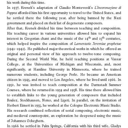
his work during this time.
In 1937, Krenek's adaptation of Claudio Monteverdi's
L'Incoronazione di
Poppea
afforded him his first opportunity to travel to the United States, and
he settled there the following year, after being banned by the Nazi
government and placed on their list of degenerate composers.
After that, Krenek divided his time between teaching and composition.
His teaching career in various universities allowed him to expand his
th
th
interest in Gregorian chant and the music of the 14
and 15
centuries,
which helped inspire the composition of
Lamentatio Jeremiae prophetae
(1941–1942). He published major theoretical works in which he offered an
original and personal view of his approach to twelve-tone composing.
During the Second World War, he held teaching positions at Vassar
College, at the Universities of Michigan and Wisconsin, and, most
significantly, at Hamline University in Minnesota, where he trained
numerous students, including
George Perle
. He became an American
citizen in 1945, and moved to Los Angeles, where he lived until 1966. In
1950, he was invited to teach composition at the Darmstadt Summer
Courses, where he returned in 1954 and 1958. His time there allowed him
to establish links to the young generation of composers that included
Boulez, Stockhausen, Nono, and
Ligeti
. In parallel, on the invitation of
Herbert Eimert
in 1955, he worked at the Cologne Electronic Music Studio.
His research combined reflection of serial composing, electronic music,
and medieval counterpoint, an exploration he deepened using the music
of Johannes Ockeghem.
In 1966 he settled in Palm Springs, California with his third wife, Gladys