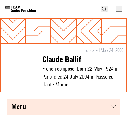
updated May 24, 2006
Claude Ballif
French composer born 22 May 1924 in
Paris; died 24 July 2004 in Poissons,
Haute-Marne.
menu