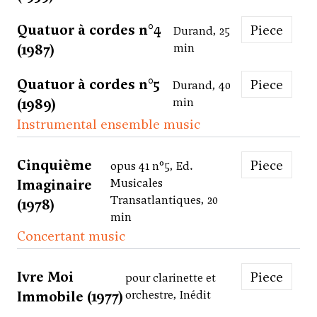
Quatuor à cordes n°4
Piece
Durand, 25
(1987)
min
Quatuor à cordes n°5
Piece
Durand, 40
(1989)
min
Instrumental ensemble music
Cinquième
Piece
opus 41 n°5, Ed.
Imaginaire
Musicales
Transatlantiques, 20
(1978)
min
Concertant music
Ivre Moi
Piece
pour clarinette et
Immobile (1977)
orchestre, Inédit