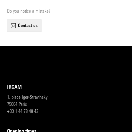
Do you notice a mistake?
contact us
IRCAM
1, place Igor-Stravinsky
75004 Paris
+33 1 44 78 48 43
opening times