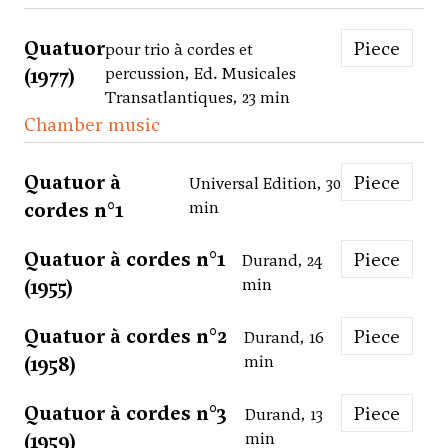
Quatuor
Piece
pour trio à cordes et
(1977)
percussion, Ed. Musicales
Transatlantiques, 23 min
Chamber music
Quatuor à
Piece
Universal Edition, 30
cordes n°1
min
Quatuor à cordes n°1
Piece
Durand, 24
(1955)
min
Quatuor à cordes n°2
Piece
Durand, 16
(1958)
min
Quatuor à cordes n°3
Piece
Durand, 13
(1959)
min