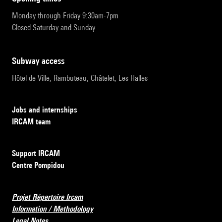
Monday through Friday 9:30am-7pm
Closed Saturday and Sunday
subway access
Hôtel de Ville, Rambuteau, Châtelet, Les Halles
Jobs and internships
IRCAM team
Support IRCAM
Centre Pompidou
Projet Répertoire Ircam
Information / Methodology
Legal Notes