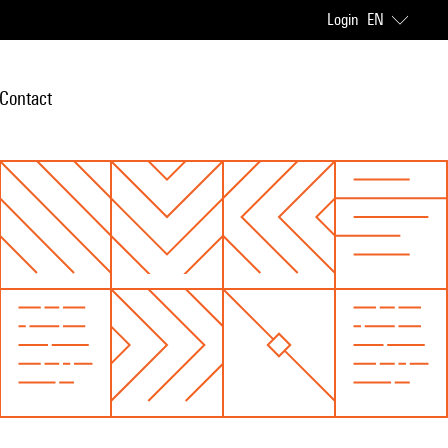
Login
EN
Contact