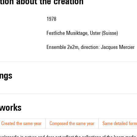
tion about the creation
1978
Festliche Musiktage, Uster (Suisse)
Ensemble 2e2m, direction: Jacques Mercier
ings
r works
Created the same year
Composed the same year
Same detailed form