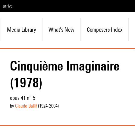
arrive
Media Library
What's New
Composers Index
Cinquième Imaginaire
(1978)
opus 41 n° 5
by
Claude Ballif
(1924
-2004
)