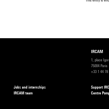
This entry is en
IRCAM
1, place Igo
75004 Paris
+33 1 44 78
Jobs and internships
Support I
IRCAM team
Centre Pom