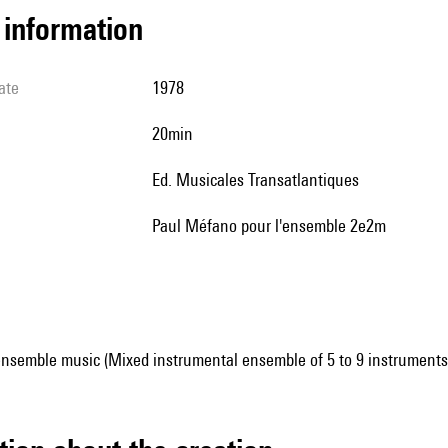
l information
ate
1978
20min
Ed. Musicales Transatlantiques
Paul Méfano pour l'ensemble 2e2m
ensemble music (Mixed instrumental ensemble of 5 to 9 instruments