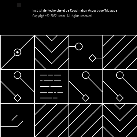
Institut de Recherche et de Coordination Acoustique/Musique
Copyright © 2022 Ircam. All rights reserved.