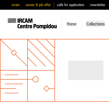
ircam
career & job offer
calls for application
newsletter
Home
Collections