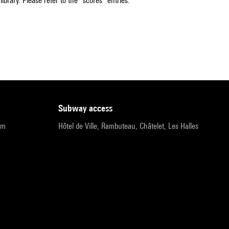
ibrary. Please refer to the "scores" entries.
subway access
pm
Hôtel de Ville, Rambuteau, Châtelet, Les Halles