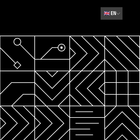
🇬🇧
EN