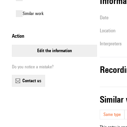
informa
similar work
date
location
action
interpreters
edit the information
Do you notice a mistake?
record
contact us
simila
Same type