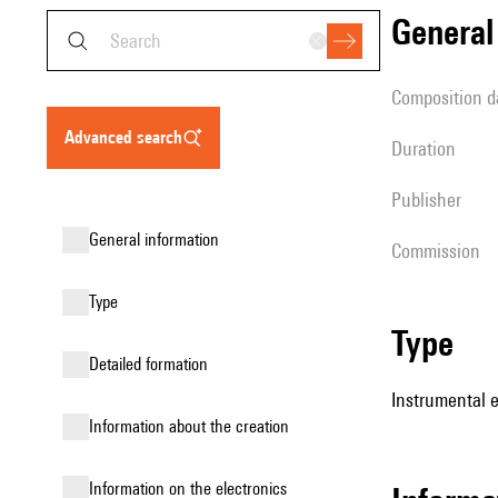
genera
composition d
advanced search
duration
publisher
general information
Commission
type
type
detailed formation
Instrumental 
information about the creation
Information on the electronics