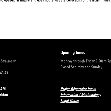
cyclopaedic in nature and does not reflect the collections of the Ircam media l
opening times
r-Stravinsky
Monday through Friday 9:30am-7
Closed Saturday and Sunday
 48 43
RCAM
Projet Répertoire Ircam
pidou
Information / Methodology
Legal Notes