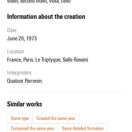
violin, second violin, viola, cello
information about the creation
date
June 20, 1973
location
France, Paris, Le Triptyque, Salle Rossini
interpreters
Quatuor Parrenin.
similar works
Same type
Created the same year
Composed the same year
Same detailed formation