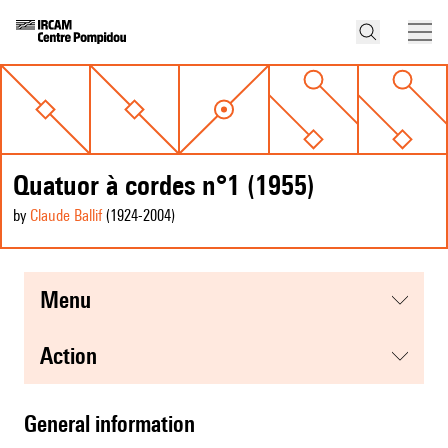
Quatuor à cordes n°1 (1955)
by
Claude Ballif
(1924
-2004
)
menu
action
general information