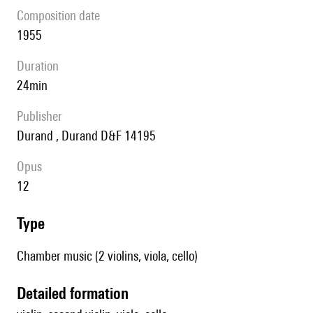
composition date
1955
duration
24min
publisher
Durand , Durand D&F 14195
Opus
12
type
Chamber music (2 violins, viola, cello)
detailed formation