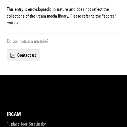
This entry is encyclopaedic in nature and does not reflect the
collections of the Ircam media library. Please refer to the "scores"
entries.
Do you notice a mistake?
contact us
IRCAM
1, place Igor-Stravinsky