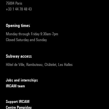
75004 Paris
+33 1 44 78 48 43
opening times
Monday through Friday 9:30am-7pm
Closed Saturday and Sunday
subway access
Hôtel de Ville, Rambuteau, Châtelet, Les Halles
Jobs and internships
IRCAM team
Support IRCAM
Centre Pompidou