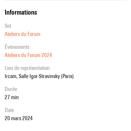
informations
set
Ateliers du Forum
évènements
Ateliers du Forum 2024
Lieu de représentation
Ircam, Salle Igor-Stravinsky (Paris)
durée
27 min
date
20 mars 2024