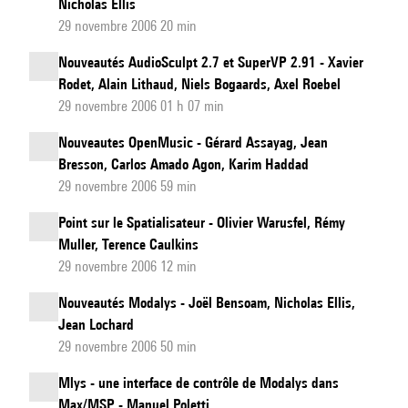
Nicholas Ellis
29 novembre 2006 20 min
Nouveautés AudioSculpt 2.7 et SuperVP 2.91 - Xavier
Rodet, Alain Lithaud, Niels Bogaards, Axel Roebel
29 novembre 2006 01 h 07 min
Nouveautes OpenMusic - Gérard Assayag, Jean
Bresson, Carlos Amado Agon, Karim Haddad
29 novembre 2006 59 min
Point sur le Spatialisateur - Olivier Warusfel, Rémy
Muller, Terence Caulkins
29 novembre 2006 12 min
Nouveautés Modalys - Joël Bensoam, Nicholas Ellis,
Jean Lochard
29 novembre 2006 50 min
Mlys - une interface de contrôle de Modalys dans
Max/MSP - Manuel Poletti