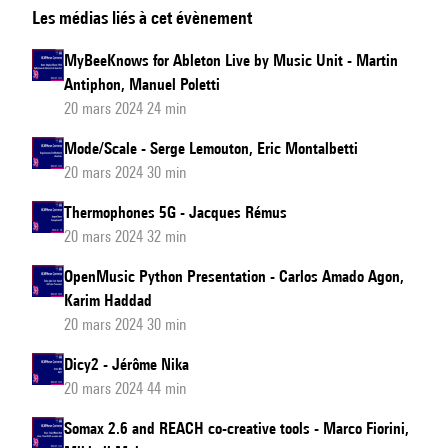
Les médias liés à cet évènement
sound
installation
MyBeeKnows for Ableton Live by Music Unit - Martin
in
Antiphon, Manuel Poletti
Bahia
20 mars 2024 24 min
Mode/Scale - Serge Lemouton, Eric Montalbetti
20 mars 2024 30 min
Thermophones 5G - Jacques Rémus
20 mars 2024 32 min
OpenMusic Python Presentation - Carlos Amado Agon,
Karim Haddad
20 mars 2024 30 min
Dicy2 - Jérôme Nika
20 mars 2024 44 min
Somax 2.6 and REACH co-creative tools - Marco Fiorini,