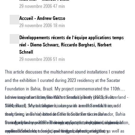
29 novembre 2006 47 min
Accueil - Andrew Gerzso
29 novembre 2006 18 min
Développements récents de l'équipe applications temps
réel - Diemo Schwarz, Riccardo Borghesi, Norbert
Schnell
29 novembre 2006 51 min
This article discusses the multichannel sound installations I created
and the exhibition I curated during 2023 residency at the Sacatar
Foundation in Bahia, Brazil. My project commemorated the 110th
anniversary of artist/mystic Walter Smetak’s birth (1913, Switzerland -
I drew inspiration from Smetak's transdisciplinary practice. In
1984, Brazil). My installations, along with ten of Smetak’s sound
Switzerland, Smetak began his career as a cellist and luthier, and
sculptures, were exhibited at Galeria Solar Ferrão in Salvador, Bahia
then, living in Bahia, extended this foundation to create a
from April to June 2023. Through my project, I explored a personal
transdisciplinary practice that incorporated composition, improvisation,
During my seven-week residency at Sacatar on Itaparica Island, I
synthesis of ideas, sounds, and images, investigating the
musical instrument design, painting, sculpture, and poetry,
explored Smetak's connections to the local communities, as well as