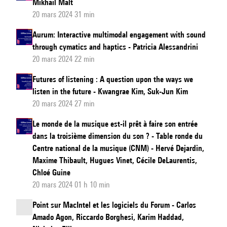
Mikhail Malt
20 mars 2024 31 min
Aurum: Interactive multimodal engagement with sound
through cymatics and haptics - Patricia Alessandrini
20 mars 2024 22 min
Futures of listening : A question upon the ways we
listen in the future - Kwangrae Kim, Suk-Jun Kim
20 mars 2024 27 min
Le monde de la musique est-il prêt à faire son entrée
dans la troisième dimension du son ? - Table ronde du
Centre national de la musique (CNM) - Hervé Dejardin,
Maxime Thibault, Hugues Vinet, Cécile DeLaurentis,
Chloé Guine
20 mars 2024 01 h 10 min
Point sur MacIntel et les logiciels du Forum - Carlos
Amado Agon, Riccardo Borghesi, Karim Haddad,