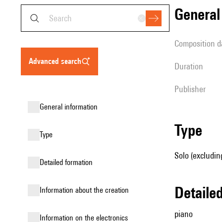
genera
composition d
advanced search
duration
publisher
general information
type
type
Solo (excludin
detailed formation
detail
information about the creation
piano
Information on the electronics