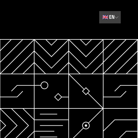
🇬🇧
EN