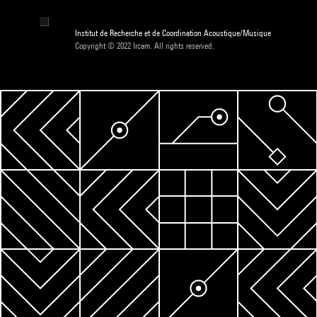
Institut de Recherche et de Coordination Acoustique/Musique
Copyright © 2022 Ircam. All rights reserved.