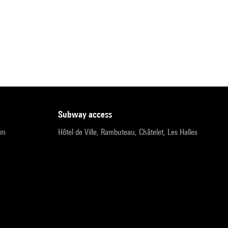
subway access
pm
Hôtel de Ville, Rambuteau, Châtelet, Les Halles