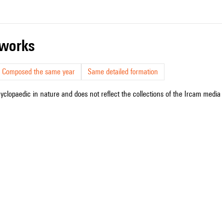
r works
Composed the same year
Same detailed formation
cyclopaedic in nature and does not reflect the collections of the Ircam media l