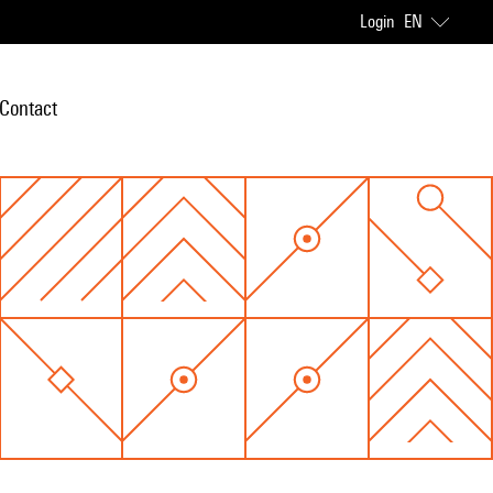
Login
EN
Contact