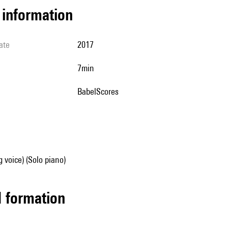
l information
ate
2017
7min
BabelScores
g voice) (Solo piano)
ed formation