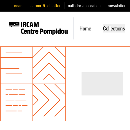
ircam
career & job offer
calls for application
newsletter
Home
Collections