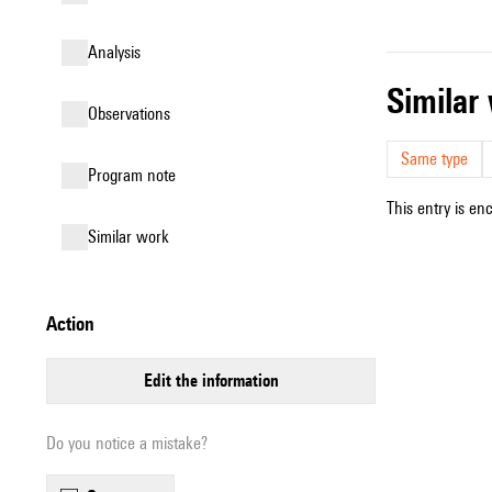
analysis
simila
observations
Same type
Program note
This entry is en
similar work
action
edit the information
Do you notice a mistake?