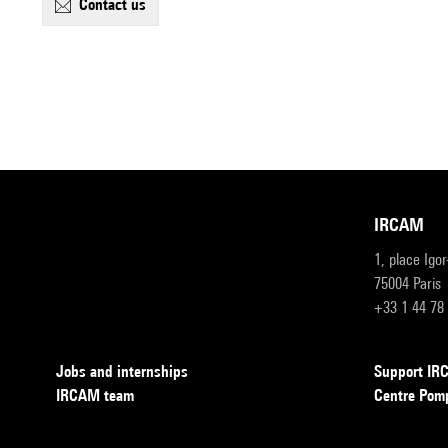
contact us
IRCAM
1, place Igo
75004 Paris
+33 1 44 78
Jobs and internships
Support I
IRCAM team
Centre Pom