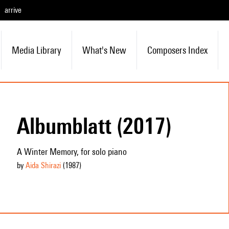
arrive
Media Library
What's New
Composers Index
Albumblatt (2017)
A Winter Memory, for solo piano
by
Aida Shirazi
(1987
)