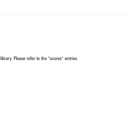
ibrary. Please refer to the "scores" entries.