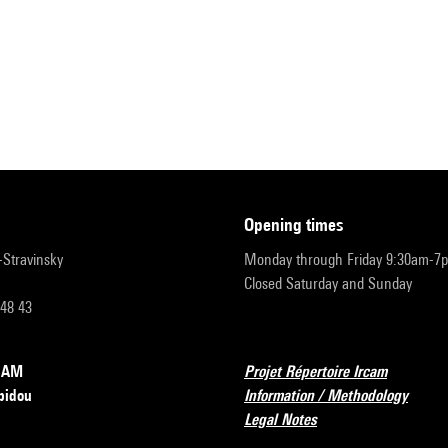
opening times
r-Stravinsky
Monday through Friday 9:30am-7
Closed Saturday and Sunday
 48 43
RCAM
Projet Répertoire Ircam
pidou
Information / Methodology
Legal Notes