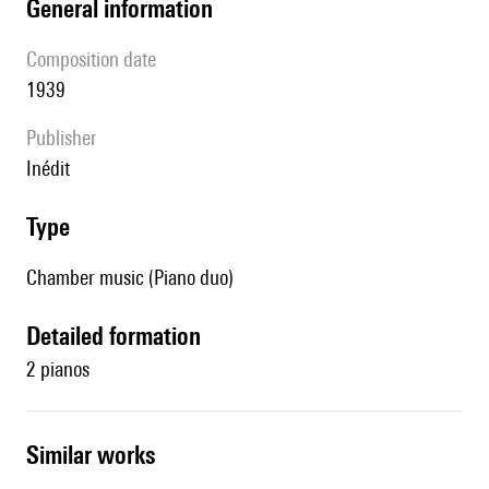
general information
composition date
1939
publisher
Inédit
type
Chamber music (Piano duo)
detailed formation
2 pianos
similar works