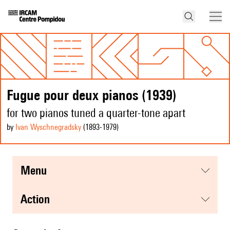
Fugue pour deux pianos (1939)
for two pianos tuned a quarter-tone apart
by
Ivan Wyschnegradsky
(1893
-1979
)
menu
action