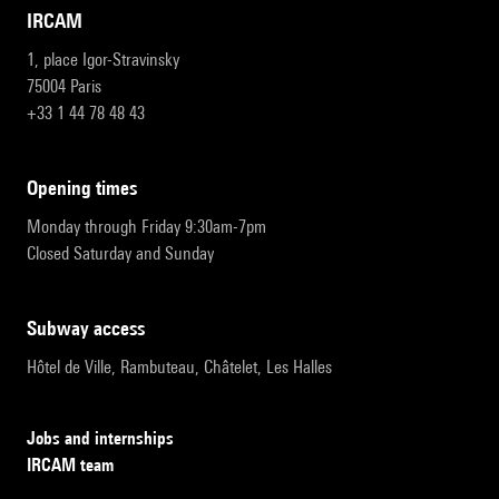
IRCAM
1, place Igor-Stravinsky
75004 Paris
+33 1 44 78 48 43
opening times
Monday through Friday 9:30am-7pm
Closed Saturday and Sunday
subway access
Hôtel de Ville, Rambuteau, Châtelet, Les Halles
Jobs and internships
IRCAM team