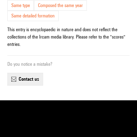
Same type
Composed the same year
Same detailed formation
This entry is encyclopaedic in nature and does not reflect the
collections of the Ircam media library. Please refer to the "scores"
entries.
Do you notice a mistake?
contact us