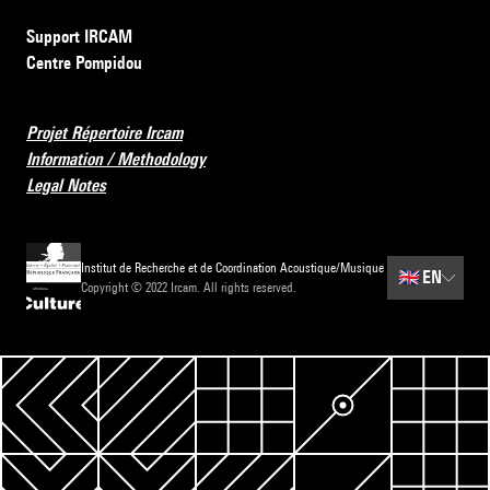
Support IRCAM
Centre Pompidou
Projet Répertoire Ircam
Information / Methodology
Legal Notes
Institut de Recherche et de Coordination Acoustique/Musique
🇬🇧
EN
Copyright © 2022 Ircam. All rights reserved.