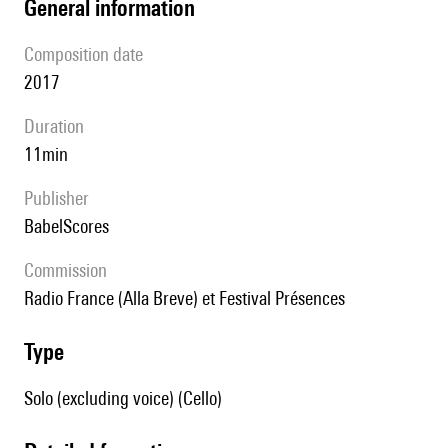
general information
composition date
2017
duration
11min
publisher
BabelScores
Commission
Radio France (Alla Breve) et Festival Présences
type
Solo (excluding voice) (Cello)