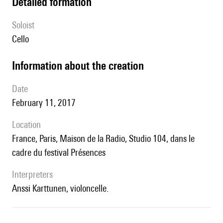
detailed formation
Soloist
cello
information about the creation
date
February 11, 2017
location
France, Paris, Maison de la Radio, Studio 104, dans le
cadre du festival Présences
interpreters
Anssi Karttunen, violoncelle.