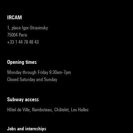
IRCAM
1, place Igor-Stravinsky
75004 Paris
+33 1 44 78 48 43
opening times
Monday through Friday 9:30am-7pm
Closed Saturday and Sunday
subway access
Hôtel de Ville, Rambuteau, Châtelet, Les Halles
Jobs and internships