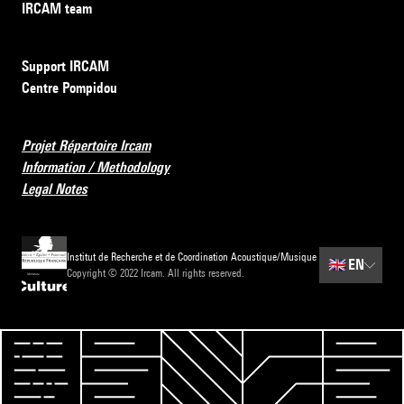
IRCAM team
Support IRCAM
Centre Pompidou
Projet Répertoire Ircam
Information / Methodology
Legal Notes
Institut de Recherche et de Coordination Acoustique/Musique
🇬🇧
EN
Copyright © 2022 Ircam. All rights reserved.