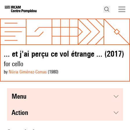
... et j'ai perçu ce vol étrange ... (2017)
for cello
by
Núria Giménez-Comas
(1980
)
menu
action