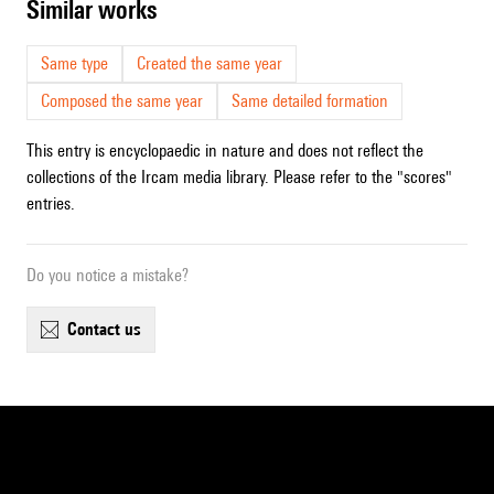
similar works
Same type
Created the same year
Composed the same year
Same detailed formation
This entry is encyclopaedic in nature and does not reflect the
collections of the Ircam media library. Please refer to the "scores"
entries.
Do you notice a mistake?
contact us