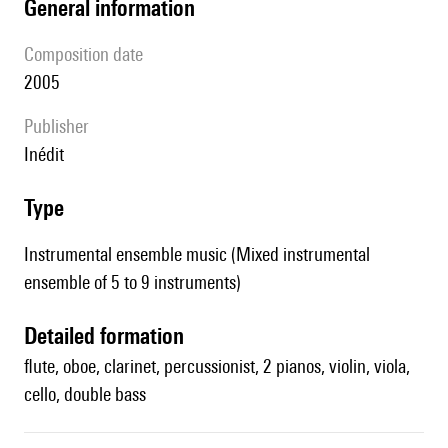
general information
composition date
2005
publisher
Inédit
type
Instrumental ensemble music (Mixed instrumental
ensemble of 5 to 9 instruments)
detailed formation
flute, oboe, clarinet, percussionist, 2 pianos, violin, viola,
cello, double bass