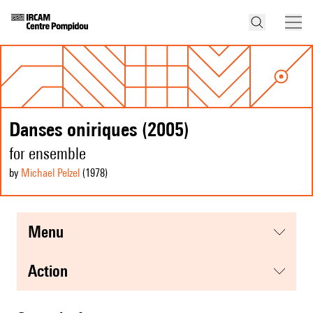
Danses oniriques (2005)
for ensemble
by
Michael Pelzel
(1978
)
menu
action