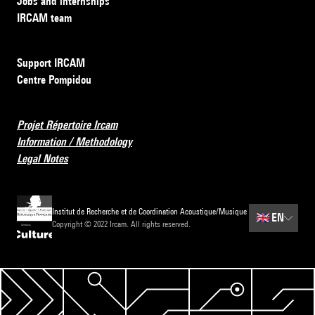
Jobs and internships
IRCAM team
Support IRCAM
Centre Pompidou
Projet Répertoire Ircam
Information / Methodology
Legal Notes
Institut de Recherche et de Coordination Acoustique/Musique
🇬🇧
EN
Copyright © 2022 Ircam. All rights reserved.