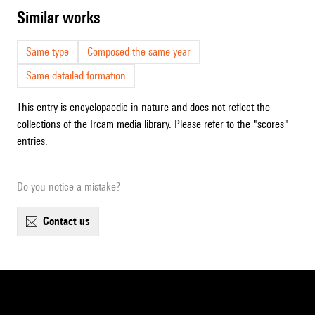
similar works
Same type
Composed the same year
Same detailed formation
This entry is encyclopaedic in nature and does not reflect the
collections of the Ircam media library. Please refer to the "scores"
entries.
Do you notice a mistake?
contact us