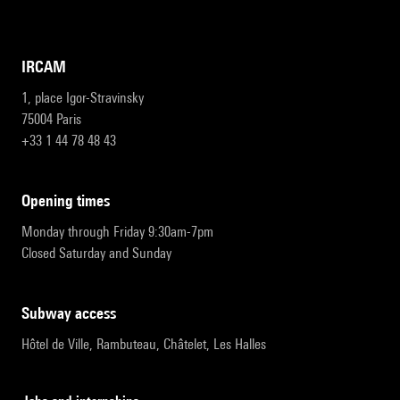
IRCAM
1, place Igor-Stravinsky
75004 Paris
+33 1 44 78 48 43
opening times
Monday through Friday 9:30am-7pm
Closed Saturday and Sunday
subway access
Hôtel de Ville, Rambuteau, Châtelet, Les Halles