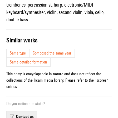
trombones, percussionist, harp, electronic/MIDI
keyboard/synthesizer, violin, second violin, viola, cello,
double bass
similar works
Same type
Composed the same year
Same detailed formation
This entry is encyclopaedic in nature and does not reflect the
collections of the Ircam media library. Please refer to the "scores"
entries.
Do you notice a mistake?
contact us