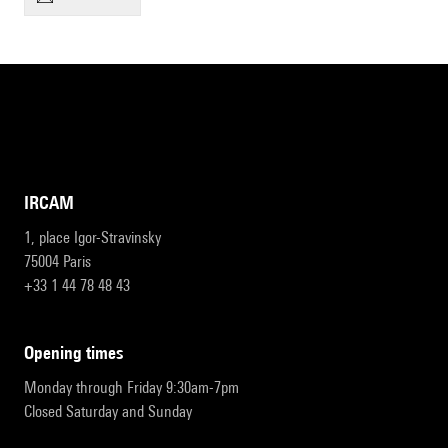
IRCAM
1, place Igor-Stravinsky
75004 Paris
+33 1 44 78 48 43
opening times
Monday through Friday 9:30am-7pm
Closed Saturday and Sunday