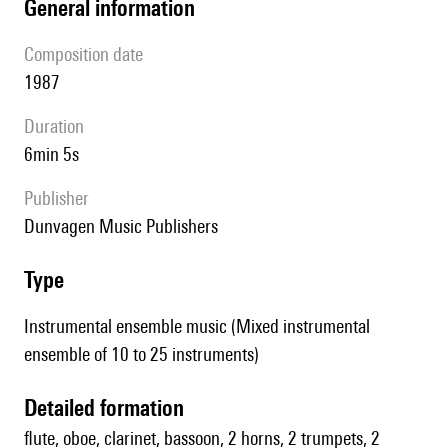
general information
composition date
1987
duration
6min 5s
publisher
Dunvagen Music Publishers
type
Instrumental ensemble music (Mixed instrumental
ensemble of 10 to 25 instruments)
detailed formation
flute, oboe, clarinet, bassoon, 2 horns, 2 trumpets, 2