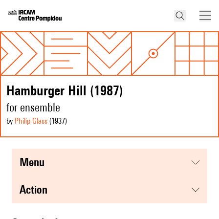
Hamburger Hill (1987)
for ensemble
by
Philip Glass
(1937
)
menu
action