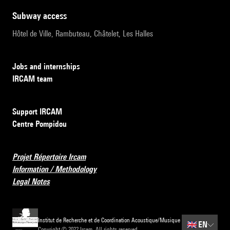
subway access
Hôtel de Ville, Rambuteau, Châtelet, Les Halles
Jobs and internships
IRCAM team
Support IRCAM
Centre Pompidou
Projet Répertoire Ircam
Information / Methodology
Legal Notes
Institut de Recherche et de Coordination Acoustique/Musique
🇬🇧
EN
Copyright © 2022 Ircam. All rights reserved.