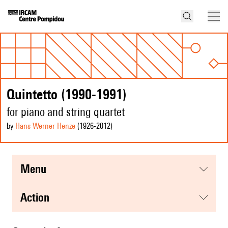
Quintetto (1990-1991)
for piano and string quartet
by
Hans Werner Henze
(1926
-2012
)
menu
action