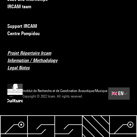
IRCAM team
Support IRCAM
Centre Pompidou
Projet Répertoire Ircam
Information / Methodology
Legal Notes
Institut de Recherche et de Coordination Acoustique/Musique
🇬🇧
EN
Copyright © 2022 Ircam. All rights reserved.