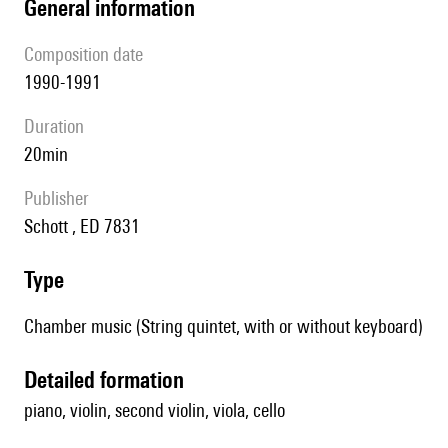
general information
composition date
1990-1991
duration
20min
publisher
Schott , ED 7831
type
Chamber music (String quintet, with or without keyboard)
detailed formation
piano, violin, second violin, viola, cello