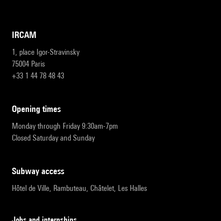
IRCAM
1, place Igor-Stravinsky
75004 Paris
+33 1 44 78 48 43
opening times
Monday through Friday 9:30am-7pm
Closed Saturday and Sunday
subway access
Hôtel de Ville, Rambuteau, Châtelet, Les Halles
Jobs and internships