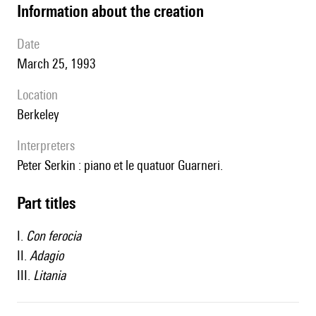
information about the creation
date
March 25, 1993
location
Berkeley
interpreters
Peter Serkin : piano et le quatuor Guarneri.
Part titles
I.
Con ferocia
II.
Adagio
III.
Litania