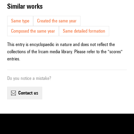
similar works
Same type
Created the same year
Composed the same year
Same detailed formation
This entry is encyclopaedic in nature and does not reflect the
collections of the Ircam media library. Please refer to the "scores"
entries.
Do you notice a mistake?
contact us