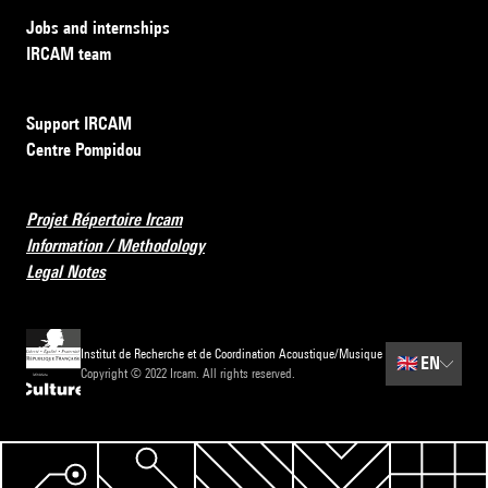
Jobs and internships
IRCAM team
Support IRCAM
Centre Pompidou
Projet Répertoire Ircam
Information / Methodology
Legal Notes
Institut de Recherche et de Coordination Acoustique/Musique
🇬🇧
EN
Copyright © 2022 Ircam. All rights reserved.