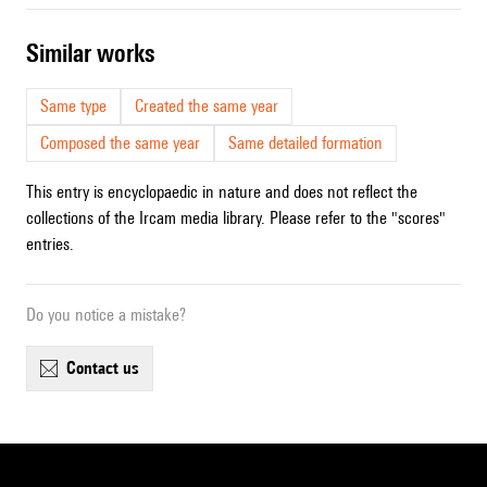
similar works
Same type
Created the same year
Composed the same year
Same detailed formation
This entry is encyclopaedic in nature and does not reflect the
collections of the Ircam media library. Please refer to the "scores"
entries.
Do you notice a mistake?
contact us