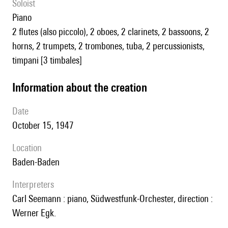
Soloist
piano
2 flutes (also piccolo), 2 oboes, 2 clarinets, 2 bassoons, 2
horns, 2 trumpets, 2 trombones, tuba, 2 percussionists,
timpani [3 timbales]
information about the creation
date
October 15, 1947
location
Baden-Baden
interpreters
Carl Seemann : piano, Südwestfunk-Orchester, direction :
Werner Egk.