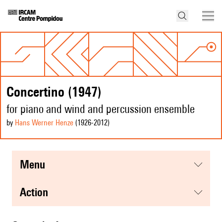
Concertino (1947)
for piano and wind and percussion ensemble
by
Hans Werner Henze
(1926
-2012
)
menu
action