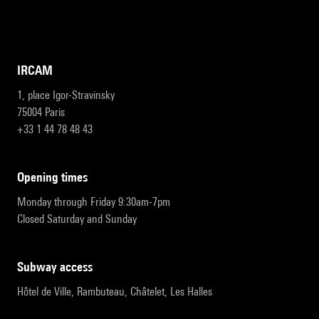
IRCAM
1, place Igor-Stravinsky
75004 Paris
+33 1 44 78 48 43
opening times
Monday through Friday 9:30am-7pm
Closed Saturday and Sunday
subway access
Hôtel de Ville, Rambuteau, Châtelet, Les Halles