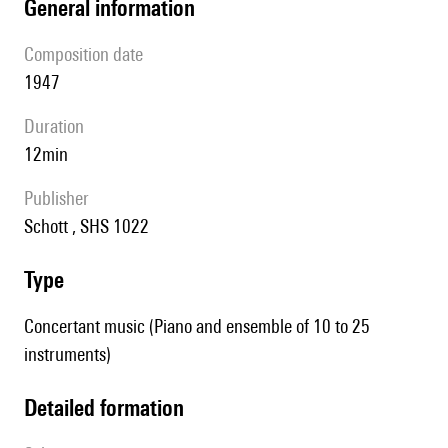
general information
composition date
1947
duration
12min
publisher
Schott , SHS 1022
type
Concertant music (Piano and ensemble of 10 to 25
instruments)
detailed formation