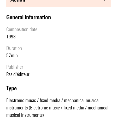
general information
composition date
1998
duration
57min
publisher
pas d'éditeur
type
Electronic music / fixed media / mechanical musical
instruments (Electronic music / fixed media / mechanical
musical instruments)