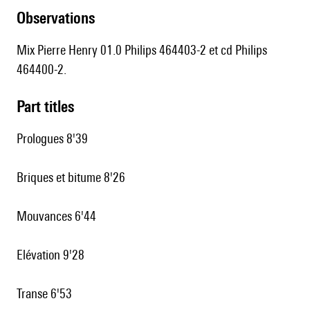
observations
Mix Pierre Henry 01.0 Philips 464403-2 et cd Philips
464400-2.
Part titles
Prologues 8'39
Briques et bitume 8'26
Mouvances 6'44
Elévation 9'28
Transe 6'53