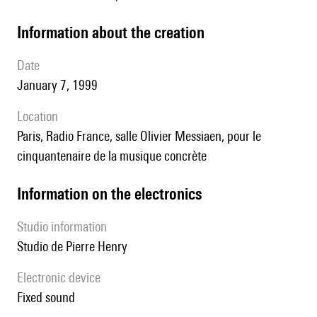
information about the creation
date
January 7, 1999
location
Paris, Radio France, salle Olivier Messiaen, pour le
cinquantenaire de la musique concrète
Information on the electronics
Studio information
studio de Pierre Henry
Electronic device
fixed sound