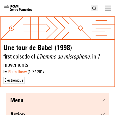
Une tour de Babel (1998)
first episode of
L'homme au microphone
, in 7
movements
by
Pierre Henry
(1927
-2017
)
Électronique
menu
action