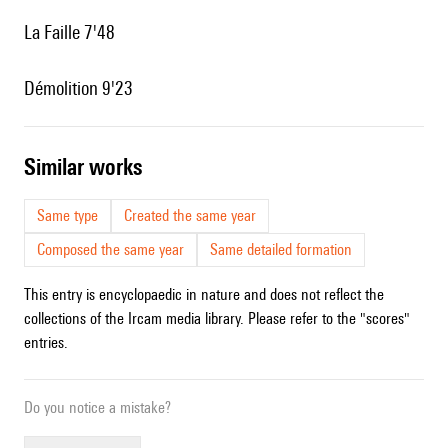
La Faille 7'48
Démolition 9'23
similar works
Same type
Created the same year
Composed the same year
Same detailed formation
This entry is encyclopaedic in nature and does not reflect the
collections of the Ircam media library. Please refer to the "scores"
entries.
Do you notice a mistake?