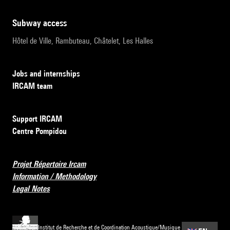
subway access
Hôtel de Ville, Rambuteau, Châtelet, Les Halles
Jobs and internships
IRCAM team
Support IRCAM
Centre Pompidou
Projet Répertoire Ircam
Information / Methodology
Legal Notes
Institut de Recherche et de Coordination Acoustique/Musique