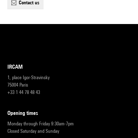
contact us
IRCAM
1, place Igor-Stravinsky
75004 Paris
+33 1 44 78 48 43
opening times
Monday through Friday 9:30am-7pm
Closed Saturday and Sunday