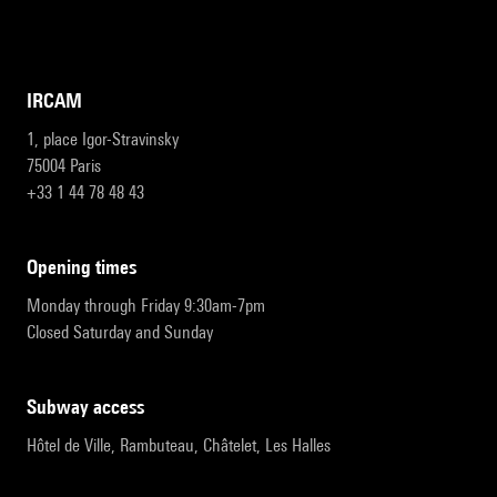
IRCAM
1, place Igor-Stravinsky
75004 Paris
+33 1 44 78 48 43
opening times
Monday through Friday 9:30am-7pm
Closed Saturday and Sunday
subway access
Hôtel de Ville, Rambuteau, Châtelet, Les Halles