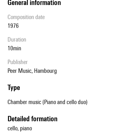
general information
composition date
1976
duration
10min
publisher
Peer Music, Hambourg
type
Chamber music (Piano and cello duo)
detailed formation
cello, piano