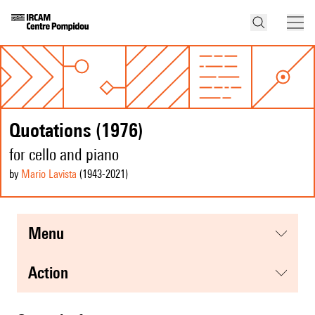
Quotations (1976)
for cello and piano
by
Mario Lavista
(1943
-2021
)
menu
action