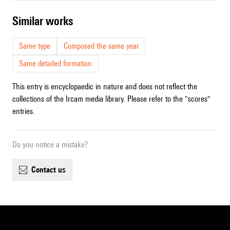
similar works
Same type
Composed the same year
Same detailed formation
This entry is encyclopaedic in nature and does not reflect the
collections of the Ircam media library. Please refer to the "scores"
entries.
Do you notice a mistake?
contact us