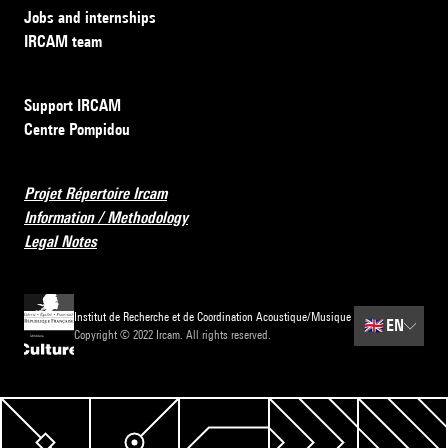
Jobs and internships
IRCAM team
Support IRCAM
Centre Pompidou
Projet Répertoire Ircam
Information / Methodology
Legal Notes
Institut de Recherche et de Coordination Acoustique/Musique
🇬🇧
EN
Copyright © 2022 Ircam. All rights reserved.