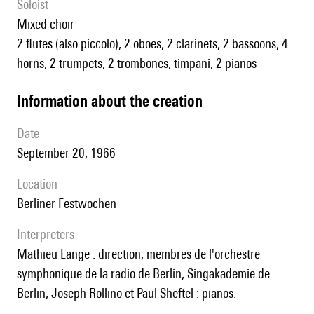
Soloist
mixed choir
2 flutes (also piccolo), 2 oboes, 2 clarinets, 2 bassoons, 4
horns, 2 trumpets, 2 trombones, timpani, 2 pianos
information about the creation
date
September 20, 1966
location
Berliner Festwochen
interpreters
Mathieu Lange : direction, membres de l'orchestre
symphonique de la radio de Berlin, Singakademie de
Berlin, Joseph Rollino et Paul Sheftel : pianos.