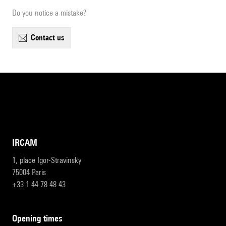
Do you notice a mistake?
contact us
IRCAM
1, place Igor-Stravinsky
75004 Paris
+33 1 44 78 48 43
opening times