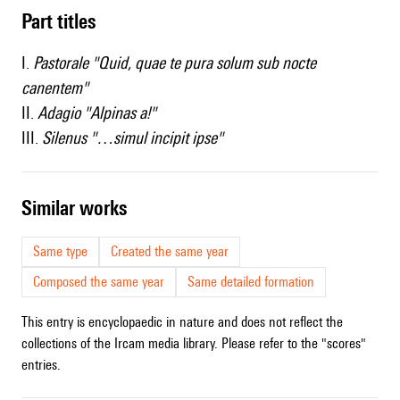
Part titles
I.
Pastorale "Quid, quae te pura solum sub nocte
canentem"
II.
Adagio "Alpinas a!"
III.
Silenus "…simul incipit ipse"
similar works
Same type
Created the same year
Composed the same year
Same detailed formation
This entry is encyclopaedic in nature and does not reflect the
collections of the Ircam media library. Please refer to the "scores"
entries.