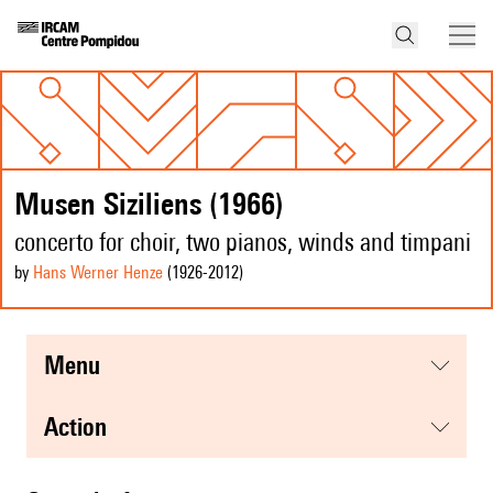
Musen Siziliens (1966)
concerto for choir, two pianos, winds and timpani
by
Hans Werner Henze
(1926
-2012
)
menu
action