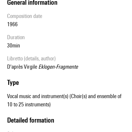
general information
composition date
1966
duration
30min
Libretto (details, author)
d'après Virgile
Eklogen-Fragmente
type
Vocal music and instrument(s) (Choir(s) and ensemble of
10 to 25 instruments)
detailed formation