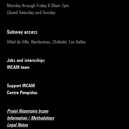
Monday through Friday 9:30am-7pm
Closed Saturday and Sunday
subway access
Hôtel de Ville, Rambuteau, Châtelet, Les Halles
Jobs and internships
IRCAM team
Support IRCAM
Centre Pompidou
Projet Répertoire Ircam
Information / Methodology
Legal Notes