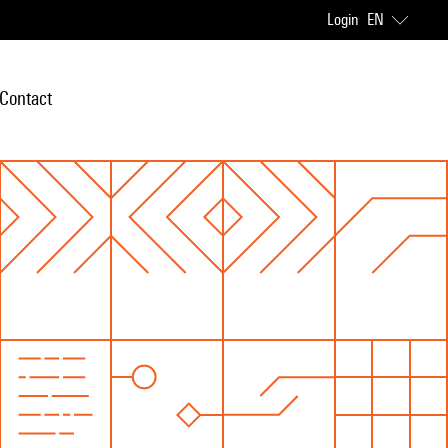
Login
EN
Contact