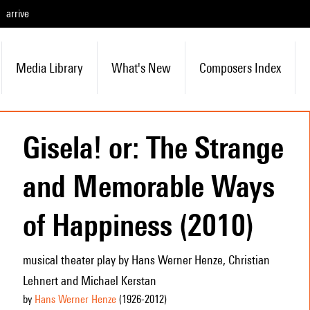
arrive
Media Library
What's New
Composers Index
Gisela! or: The Strange
and Memorable Ways
of Happiness (2010)
musical theater play by Hans Werner Henze, Christian
Lehnert and Michael Kerstan
by
Hans Werner Henze
(1926
-2012
)