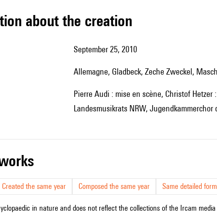
tion about the creation
September 25, 2010
Allemagne, Gladbeck, Zeche Zweckel, Masc
Pierre Audi : mise en scène, Christof Hetzer : scénographie, ensemble musikFabrik, Jugendensemble des
Landesmusikrats NRW, Jugendkammerchor de
r works
Created the same year
Composed the same year
Same detailed form
cyclopaedic in nature and does not reflect the collections of the Ircam media l