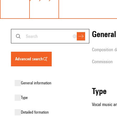
genera
composition d
advanced search
Commission
general information
type
type
Vocal music an
detailed formation