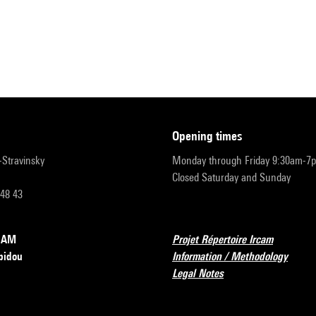
opening times
r-Stravinsky
Monday through Friday 9:30am-7
Closed Saturday and Sunday
 48 43
RCAM
Projet Répertoire Ircam
pidou
Information / Methodology
Legal Notes