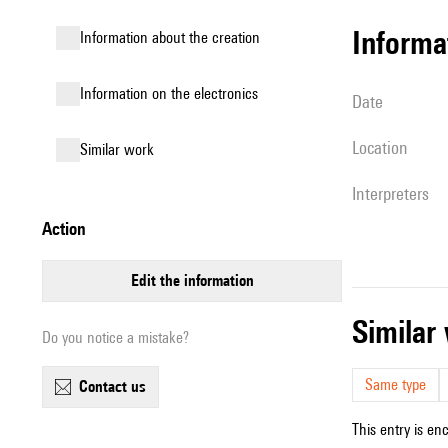
informa
information about the creation
Information on the electronics
date
location
similar work
interpreters
action
edit the information
simila
Do you notice a mistake?
Same type
contact us
This entry is en