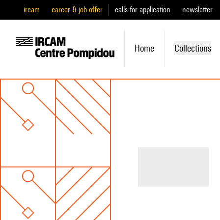
ircam
career & job offer
calls for application
newsletter
Home
Collections