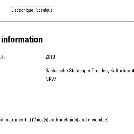
Électronique
Scénique
l information
ate
2010
Sächsische Staatsoper Dresden, Kulturhauptstadt Europas RUHR 2010, avec le soutien du Kunststiftung
NRW.
d instrument(s) (Voice(s) and/or choir(s) and ensemble)