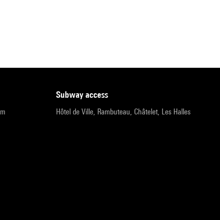
subway access
pm
Hôtel de Ville, Rambuteau, Châtelet, Les Halles