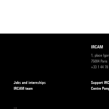
IRCAM
1, place Igo
75004 Paris
+33 1 44 78
Jobs and internships
Support I
IRCAM team
Centre Pom