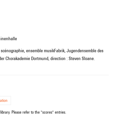
hinenhalle
r Chorakademie Dortmund, direction : Steven Sloane.
ation
ibrary. Please refer to the "scores" entries.