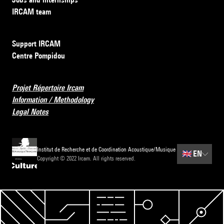
IRCAM team
Support IRCAM
Centre Pompidou
Projet Répertoire Ircam
Information / Methodology
Legal Notes
Institut de Recherche et de Coordination Acoustique/Musique
🇬🇧
EN
Copyright © 2022 Ircam. All rights reserved.