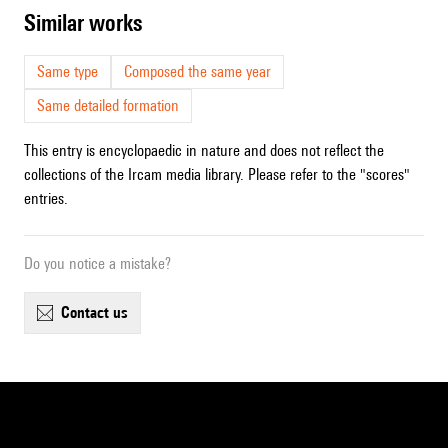
similar works
Same type
Composed the same year
Same detailed formation
This entry is encyclopaedic in nature and does not reflect the
collections of the Ircam media library. Please refer to the "scores"
entries.
Do you notice a mistake?
contact us