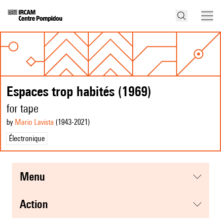
Espaces trop habités (1969)
for tape
by
Mario Lavista
(1943
-2021
)
Électronique
menu
action