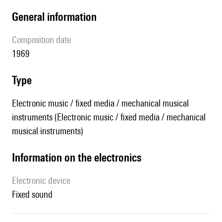
general information
composition date
1969
type
Electronic music / fixed media / mechanical musical
instruments (Electronic music / fixed media / mechanical
musical instruments)
Information on the electronics
Electronic device
fixed sound