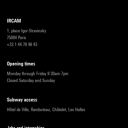
IRCAM
1, place Igor-Stravinsky
75004 Paris
+33 1 44 78 48 43
opening times
Monday through Friday 9:30am-7pm
Closed Saturday and Sunday
subway access
Hôtel de Ville, Rambuteau, Châtelet, Les Halles
Jobs and internships