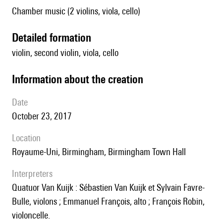
Chamber music (2 violins, viola, cello)
detailed formation
violin, second violin, viola, cello
information about the creation
date
October 23, 2017
location
Royaume-Uni, Birmingham, Birmingham Town Hall
interpreters
Quatuor Van Kuijk : Sébastien Van Kuijk et Sylvain Favre-
Bulle, violons ; Emmanuel François, alto ; François Robin,
violoncelle.