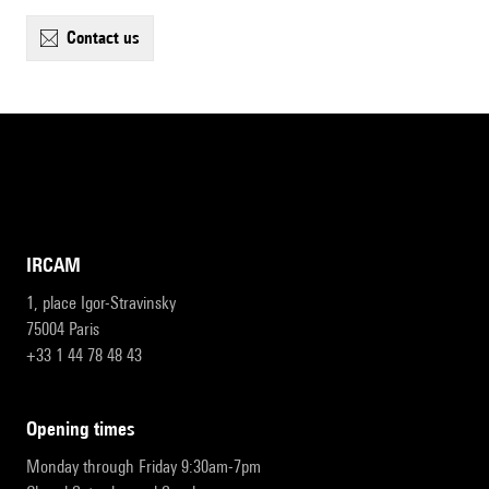
contact us
IRCAM
1, place Igor-Stravinsky
75004 Paris
+33 1 44 78 48 43
opening times
Monday through Friday 9:30am-7pm