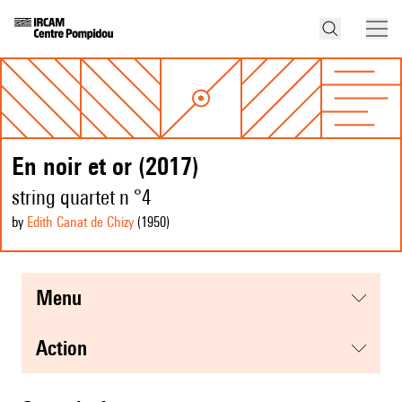
En noir et or (2017)
string quartet n °4
by
Edith Canat de Chizy
(1950
)
menu
action