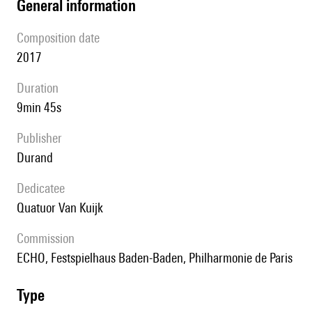
general information
composition date
2017
duration
9min 45s
publisher
Durand
Dedicatee
Quatuor Van Kuijk
Commission
ECHO, Festspielhaus Baden-Baden, Philharmonie de Paris
type