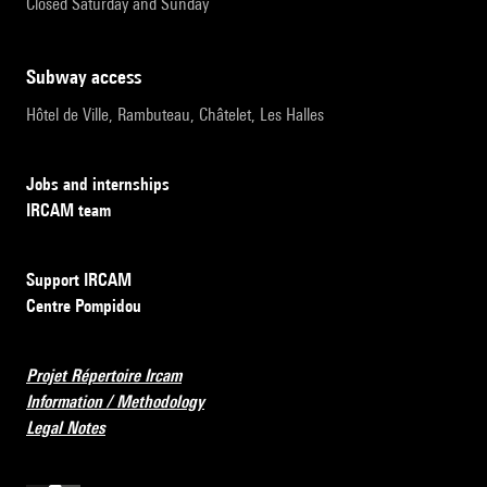
Closed Saturday and Sunday
subway access
Hôtel de Ville, Rambuteau, Châtelet, Les Halles
Jobs and internships
IRCAM team
Support IRCAM
Centre Pompidou
Projet Répertoire Ircam
Information / Methodology
Legal Notes