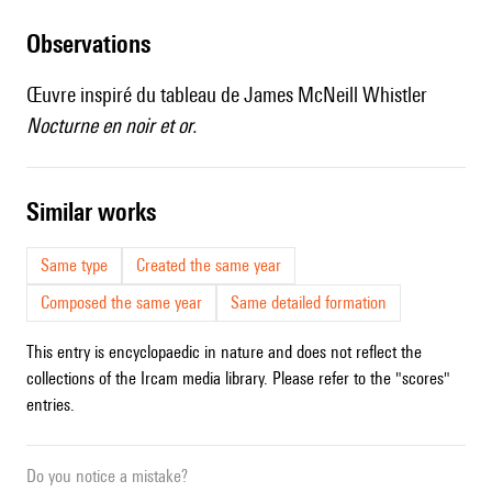
observations
Œuvre inspiré du tableau de James McNeill Whistler
Nocturne en noir et or.
similar works
Same type
Created the same year
Composed the same year
Same detailed formation
This entry is encyclopaedic in nature and does not reflect the
collections of the Ircam media library. Please refer to the "scores"
entries.
Do you notice a mistake?