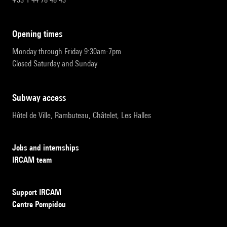
opening times
Monday through Friday 9:30am-7pm
Closed Saturday and Sunday
subway access
Hôtel de Ville, Rambuteau, Châtelet, Les Halles
Jobs and internships
IRCAM team
Support IRCAM
Centre Pompidou