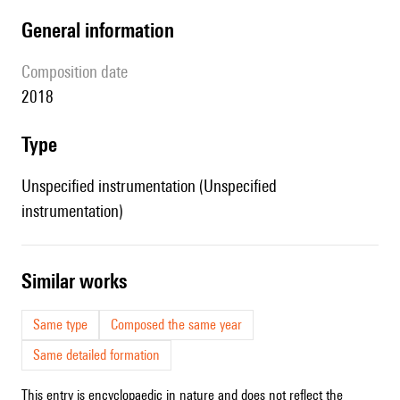
general information
composition date
2018
type
Unspecified instrumentation (Unspecified
instrumentation)
similar works
Same type
Composed the same year
Same detailed formation
This entry is encyclopaedic in nature and does not reflect the