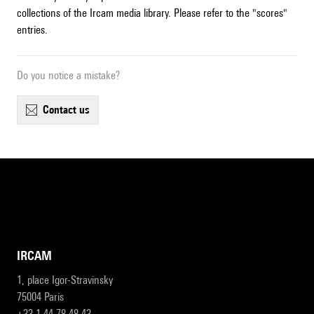
collections of the Ircam media library. Please refer to the "scores"
entries.
Do you notice a mistake?
contact us
IRCAM
1, place Igor-Stravinsky
75004 Paris
+33 1 44 78 48 43