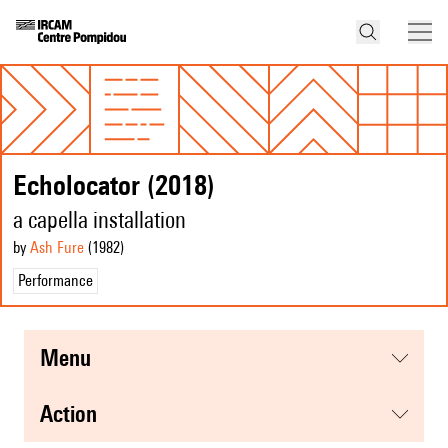
Echolocator (2018)
a capella installation
by
Ash Fure
(1982
)
Performance
menu
action