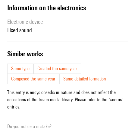
Information on the electronics
Electronic device
fixed sound
similar works
Same type
Created the same year
Composed the same year
Same detailed formation
This entry is encyclopaedic in nature and does not reflect the
collections of the Ircam media library. Please refer to the "scores"
entries.
Do you notice a mistake?