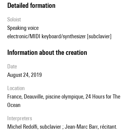
detailed formation
Soloist
speaking voice
electronic/MIDI keyboard/synthesizer [subclavier]
information about the creation
date
August 24, 2019
location
France, Deauville, piscine olympique, 24 Hours for The
Ocean
interpreters
Michel Redolfi, subclavier ; Jean-Marc Barr, récitant.