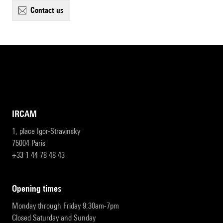
contact us
IRCAM
1, place Igor-Stravinsky
75004 Paris
+33 1 44 78 48 43
opening times
Monday through Friday 9:30am-7pm
Closed Saturday and Sunday