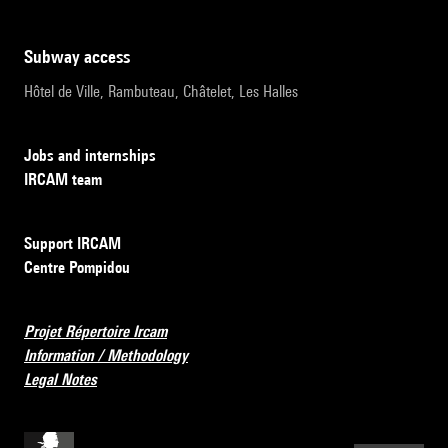
subway access
Hôtel de Ville, Rambuteau, Châtelet, Les Halles
Jobs and internships
IRCAM team
Support IRCAM
Centre Pompidou
Projet Répertoire Ircam
Information / Methodology
Legal Notes