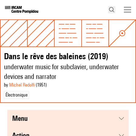
Dans le rêve des baleines (2019)
underwater music for subclavier, underwater
devices and narrator
by
Michel Redolfi
(1951
)
Électronique
menu
action