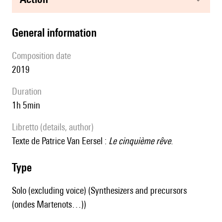
general information
composition date
2019
duration
1h 5min
Libretto (details, author)
Texte de Patrice Van Eersel :
Le cinquième rêve
.
type
Solo (excluding voice) (Synthesizers and precursors
(ondes Martenots…))