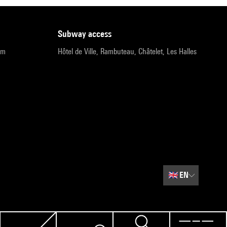
subway access
pm
Hôtel de Ville, Rambuteau, Châtelet, Les Halles
🇬🇧
EN