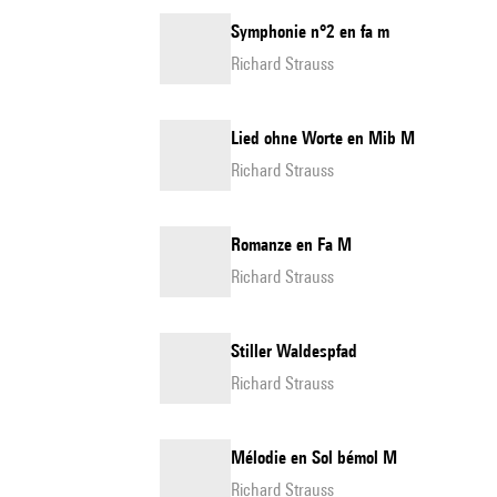
Symphonie n°2 en fa m
Richard Strauss
Lied ohne Worte en Mib M
Richard Strauss
Romanze en Fa M
Richard Strauss
Stiller Waldespfad
Richard Strauss
Mélodie en Sol bémol M
Richard Strauss