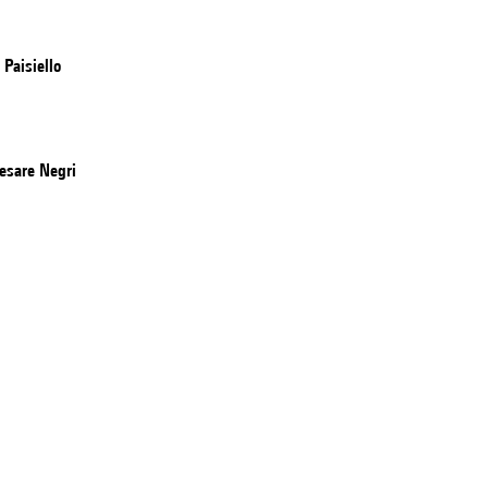
Paisiello
esare Negri