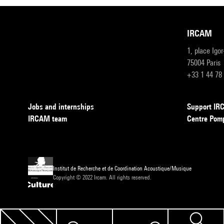
IRCAM
1, place Igo
75004 Paris
+33 1 44 78
Jobs and internships
Support I
IRCAM team
Centre Pom
Institut de Recherche et de Coordination Acoustique/Musique
Copyright © 2022 Ircam. All rights reserved.