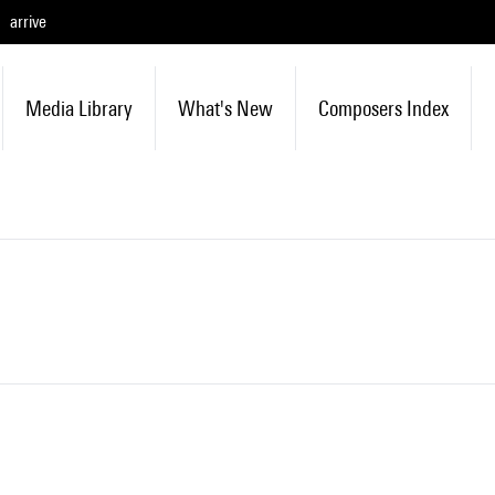
arrive
Media Library
What's New
Composers Index