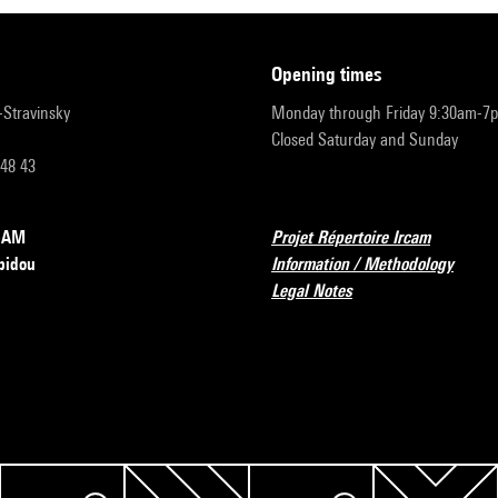
opening times
r-Stravinsky
Monday through Friday 9:30am-7
Closed Saturday and Sunday
 48 43
RCAM
Projet Répertoire Ircam
pidou
Information / Methodology
Legal Notes