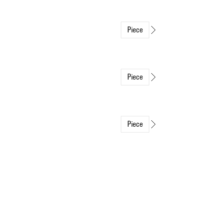
Piece
Piece
Piece