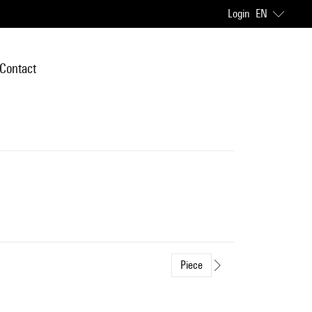
Login
EN
Contact
Piece