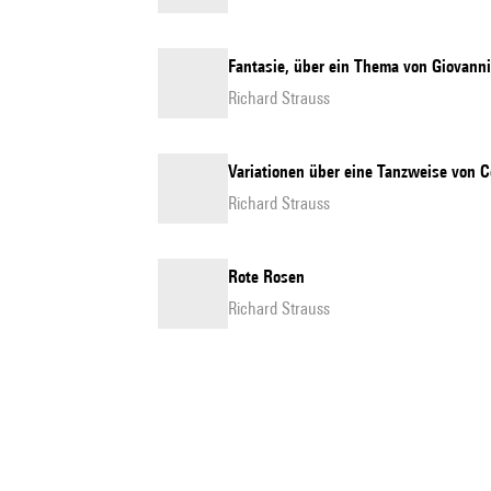
Fantasie, über ein Thema von Giovanni 
Richard Strauss
Variationen über eine Tanzweise von C
Richard Strauss
Rote Rosen
Richard Strauss