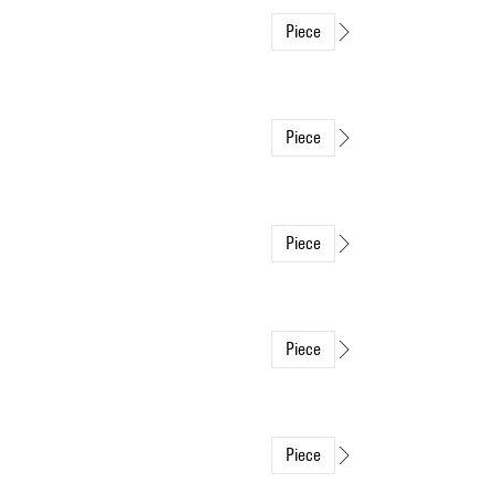
Piece
Piece
Piece
Piece
Piece