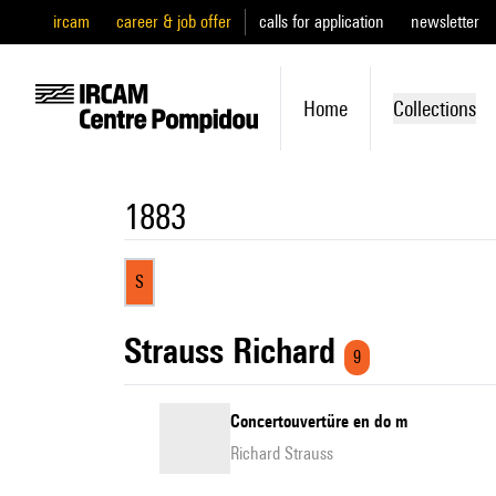
ircam
career & job offer
calls for application
newsletter
Home
Collections
1883
S
Strauss Richard
9
Concertouvertüre en do m
Richard Strauss