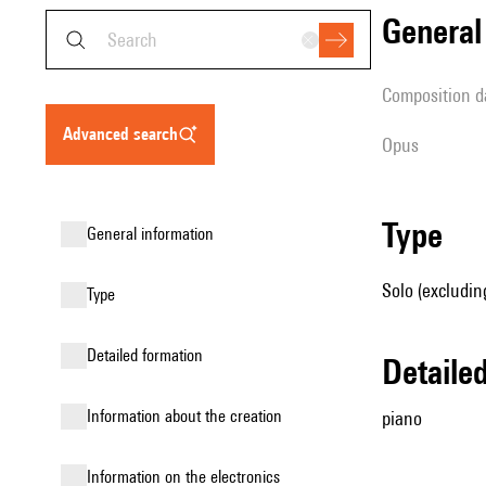
genera
composition d
advanced search
Opus
type
general information
Solo (excludin
type
detailed formation
detail
information about the creation
piano
Information on the electronics