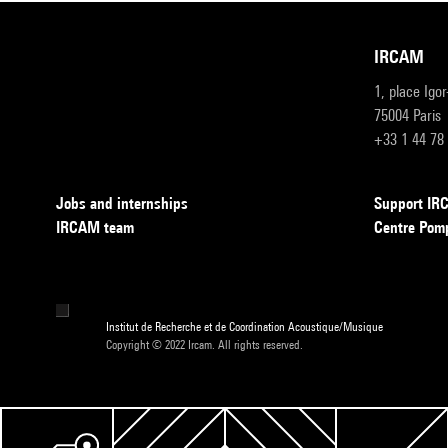
IRCAM
1, place Igo
75004 Paris
+33 1 44 78
Jobs and internships
Support I
IRCAM team
Centre Pom
Institut de Recherche et de Coordination Acoustique/Musique
Copyright © 2022 Ircam. All rights reserved.