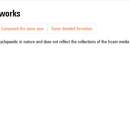
r works
Composed the same year
Same detailed formation
cyclopaedic in nature and does not reflect the collections of the Ircam media l