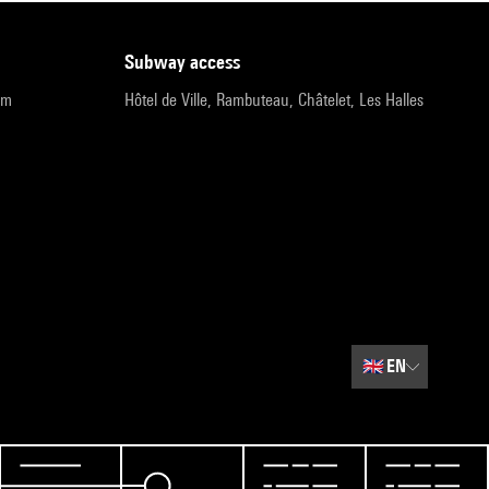
subway access
pm
Hôtel de Ville, Rambuteau, Châtelet, Les Halles
🇬🇧
EN