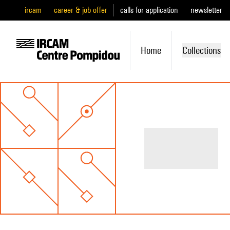
ircam
career & job offer
calls for application
newsletter
Home
Collections