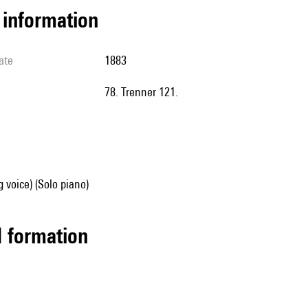
l information
ate
1883
78. Trenner 121.
g voice) (Solo piano)
ed formation