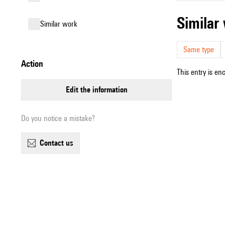
simila
similar work
Same type
action
This entry is en
edit the information
Do you notice a mistake?
contact us