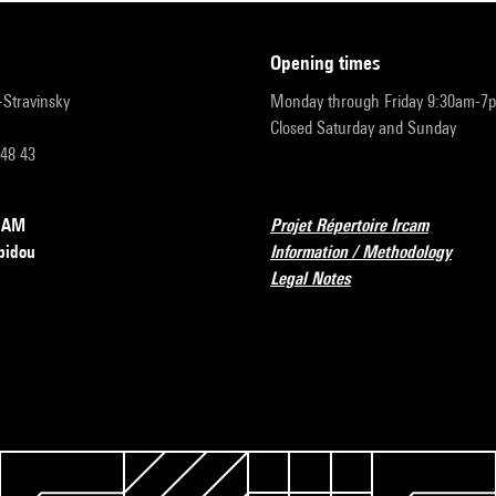
opening times
r-Stravinsky
Monday through Friday 9:30am-7
Closed Saturday and Sunday
 48 43
RCAM
Projet Répertoire Ircam
pidou
Information / Methodology
Legal Notes