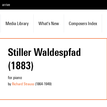
arrive
Media Library
What's New
Composers Index
Stiller Waldespfad
(1883)
for piano
by
Richard Strauss
(1864
-1949
)