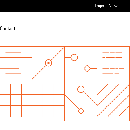
Login
EN
Contact