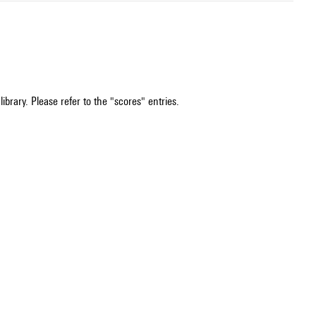
ibrary. Please refer to the "scores" entries.