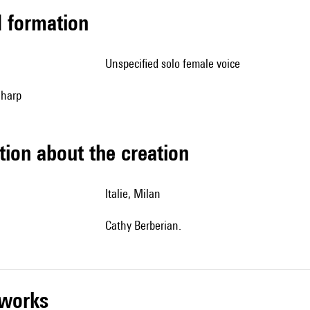
ed formation
unspecified solo female voice
, harp
tion about the creation
Italie, Milan
Cathy Berberian.
r works