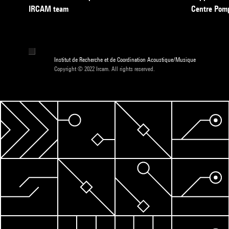
IRCAM team
Centre Pom
Institut de Recherche et de Coordination Acoustique/Musique
Copyright © 2022 Ircam. All rights reserved.