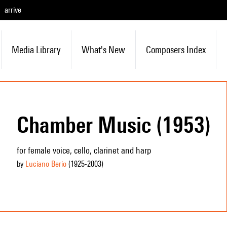
arrive
Media Library
What's New
Composers Index
Chamber Music (1953)
for female voice, cello, clarinet and harp
by
Luciano Berio
(1925
-2003
)