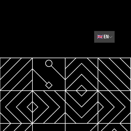
🇬🇧
EN