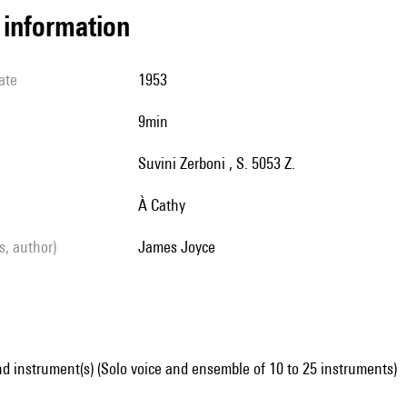
l information
ate
1953
9min
Suvini Zerboni , S. 5053 Z.
à Cathy
ls, author)
James Joyce
d instrument(s) (Solo voice and ensemble of 10 to 25 instruments)