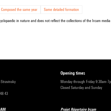
Composed the same year
Same detailed formation
cyclopaedic in nature and does not reflect the collections of the Ircam media l
opening times
r-Stravinsky
Monday through Friday 9:30am-7
Closed Saturday and Sunday
 48 43
RCAM
Projet Répertoire Ircam