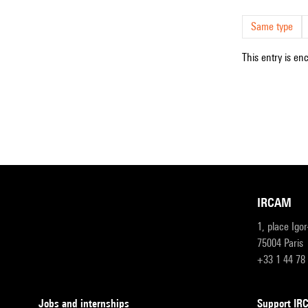
Same type
This entry is en
IRCAM
1, place Igo
75004 Paris
+33 1 44 78
Jobs and internships
Support I