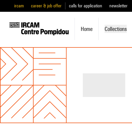
ircam
career & job offer
calls for application
newsletter
Home
Collections