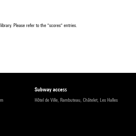
ibrary. Please refer to the "scores" entries.
subway access
pm
Hôtel de Ville, Rambuteau, Châtelet, Les Halles