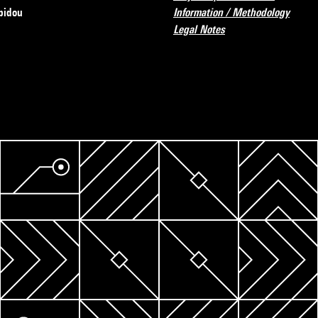
pidou
Information / Methodology
Legal Notes