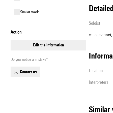
detail
similar work
Soloist
action
cello, clarinet
edit the information
informa
Do you notice a mistake?
location
contact us
interpreters
simila