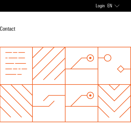
Login
EN
Contact