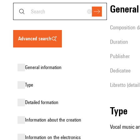
genera
composition d
advanced search
duration
publisher
general information
Dedicatee
Libretto (detai
type
detailed formation
type
information about the creation
Vocal music an
Information on the electronics