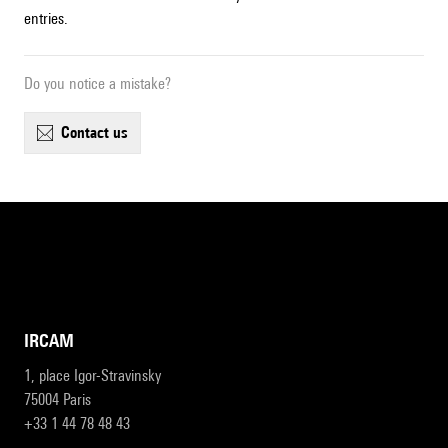
entries.
Do you notice a mistake?
contact us
IRCAM
1, place Igor-Stravinsky
75004 Paris
+33 1 44 78 48 43