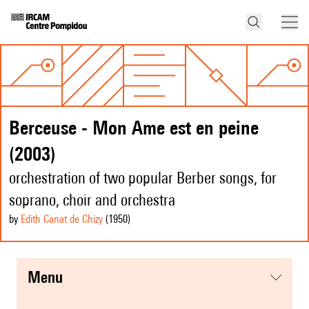
Berceuse - Mon Ame est en peine
(2003)
orchestration of two popular Berber songs, for
soprano, choir and orchestra
by
Edith Canat de Chizy
(1950
)
menu