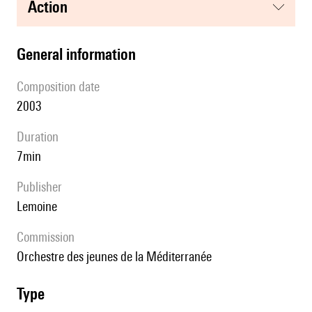
action
general information
composition date
2003
duration
7min
publisher
Lemoine
Commission
Orchestre des jeunes de la Méditerranée
type