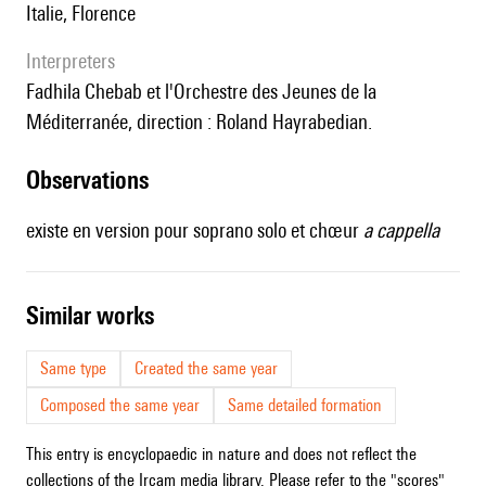
Italie, Florence
interpreters
Fadhila Chebab et l'Orchestre des Jeunes de la
Méditerranée, direction : Roland Hayrabedian.
observations
existe en version pour soprano solo et chœur
a cappella
similar works
Same type
Created the same year
Composed the same year
Same detailed formation
This entry is encyclopaedic in nature and does not reflect the
collections of the Ircam media library. Please refer to the "scores"