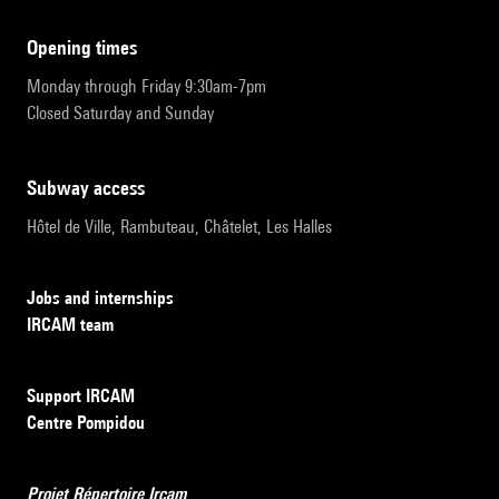
opening times
Monday through Friday 9:30am-7pm
Closed Saturday and Sunday
subway access
Hôtel de Ville, Rambuteau, Châtelet, Les Halles
Jobs and internships
IRCAM team
Support IRCAM
Centre Pompidou
Projet Répertoire Ircam