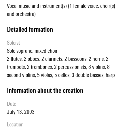
Vocal music and instrument(s) (1 female voice, choir(s)
and orchestra)
detailed formation
Soloist
solo soprano, mixed choir
2 flutes, 2 oboes, 2 clarinets, 2 bassoons, 2 horns, 2
trumpets, 2 trombones, 2 percussionists, 8 violins, 8
second violins, 5 violas, 5 cellos, 3 double basses, harp
information about the creation
date
July 13, 2003
location