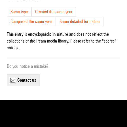
Same type
Created the same year
Composed the same year
Same detailed formation
This entry is encyclopaedic in nature and does not reflect the
collections of the Ircam media library. Please refer to the "scores"
entries.
Do you notice a mistake?
contact us