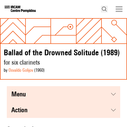
Ballad of the Drowned Solitude (1989)
for six clarinets
by
Osvaldo Golijov
(1960
)
menu
action