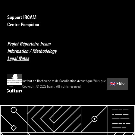
Support IRCAM
Centre Pompidou
Projet Répertoire Ircam
Information / Methodology
Legal Notes
Institut de Recherche et de Coordination Acoustique/Musique
🇬🇧
EN
Copyright © 2022 Ircam. All rights reserved.