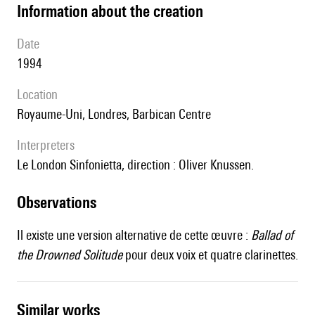
information about the creation
date
1994
location
Royaume-Uni, Londres, Barbican Centre
interpreters
le London Sinfonietta, direction : Oliver Knussen.
observations
Il existe une version alternative de cette œuvre :
Ballad of
the Drowned Solitude
pour deux voix et quatre clarinettes.
similar works