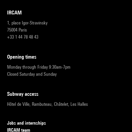
IRCAM
1, place Igor-Stravinsky
75004 Paris
+33 1 44 78 48 43
opening times
Monday through Friday 9:30am-7pm
Closed Saturday and Sunday
subway access
Hôtel de Ville, Rambuteau, Châtelet, Les Halles
Jobs and internships
IRCAM team