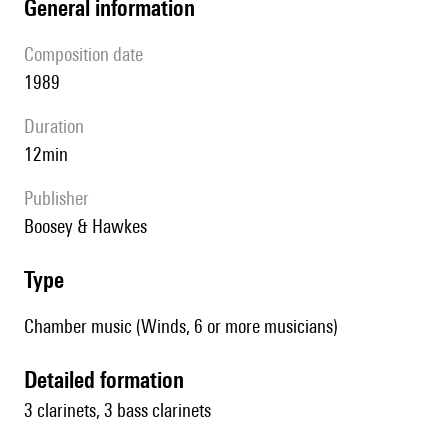
general information
composition date
1989
duration
12min
publisher
Boosey & Hawkes
type
Chamber music (Winds, 6 or more musicians)
detailed formation
3 clarinets, 3 bass clarinets