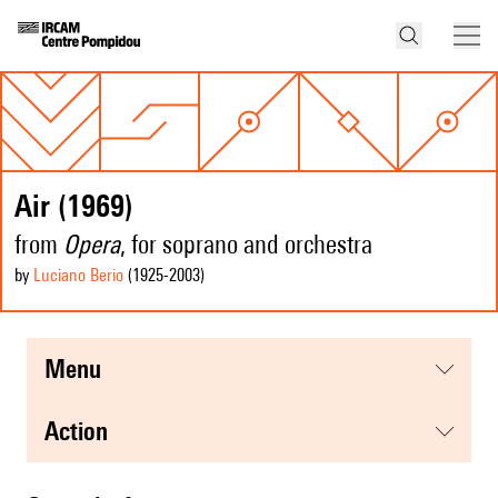
Air (1969)
from
Opera
, for soprano and orchestra
by
Luciano Berio
(1925
-2003
)
menu
action