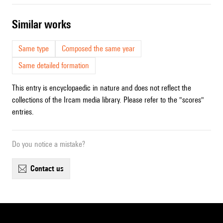
similar works
Same type
Composed the same year
Same detailed formation
This entry is encyclopaedic in nature and does not reflect the
collections of the Ircam media library. Please refer to the "scores"
entries.
Do you notice a mistake?
contact us