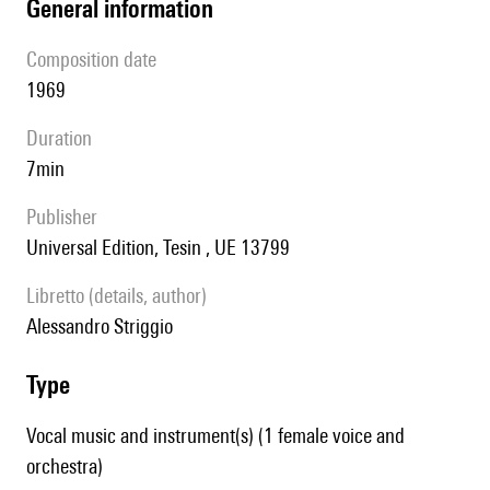
general information
composition date
1969
duration
7min
publisher
Universal Edition, Tesin , UE 13799
Libretto (details, author)
Alessandro Striggio
type
Vocal music and instrument(s) (1 female voice and
orchestra)