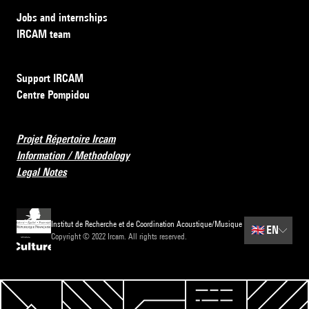
Jobs and internships
IRCAM team
Support IRCAM
Centre Pompidou
Projet Répertoire Ircam
Information / Methodology
Legal Notes
Institut de Recherche et de Coordination Acoustique/Musique
🇬🇧
EN
Copyright © 2022 Ircam. All rights reserved.