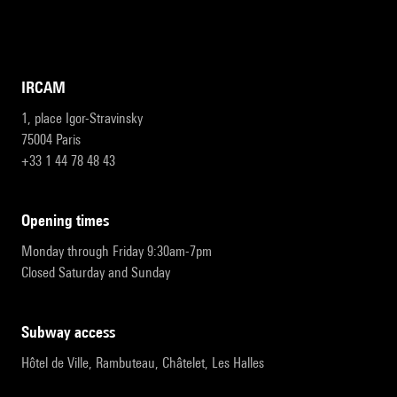
IRCAM
1, place Igor-Stravinsky
75004 Paris
+33 1 44 78 48 43
opening times
Monday through Friday 9:30am-7pm
Closed Saturday and Sunday
subway access
Hôtel de Ville, Rambuteau, Châtelet, Les Halles