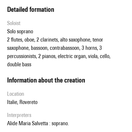
detailed formation
Soloist
solo soprano
2 flutes, oboe, 2 clarinets, alto saxophone, tenor
saxophone, bassoon, contrabassoon, 3 horns, 3
percussionists, 2 pianos, electric organ, viola, cello,
double bass
information about the creation
location
Italie, Rovereto
interpreters
Alide Maria Salvetta : soprano.