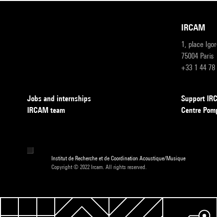
IRCAM
1, place Igo
75004 Paris
+33 1 44 78
Jobs and internships
Support I
IRCAM team
Centre Pom
Institut de Recherche et de Coordination Acoustique/Musique
Copyright © 2022 Ircam. All rights reserved.