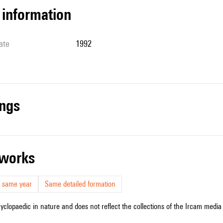
l information
ate
1992
ings
r works
 same year
Same detailed formation
cyclopaedic in nature and does not reflect the collections of the Ircam media l