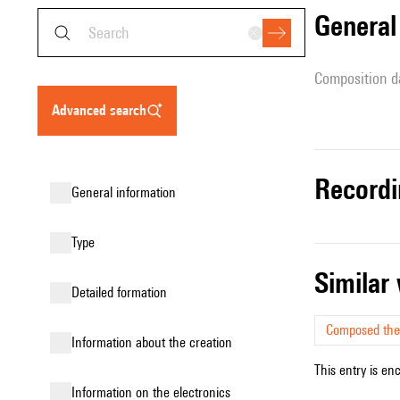
genera
composition d
advanced search
record
general information
type
simila
detailed formation
Composed the
information about the creation
This entry is en
Information on the electronics