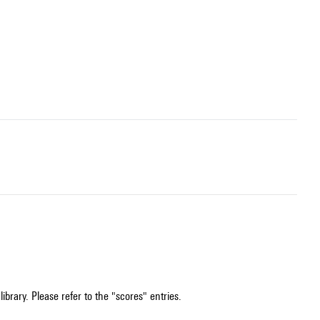
ibrary. Please refer to the "scores" entries.