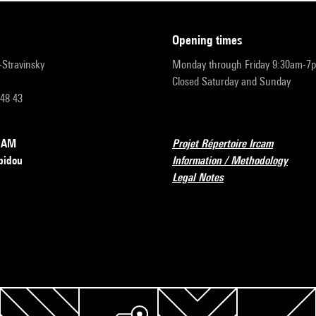
opening times
r-Stravinsky
Monday through Friday 9:30am-7
Closed Saturday and Sunday
 48 43
RCAM
Projet Répertoire Ircam
pidou
Information / Methodology
Legal Notes