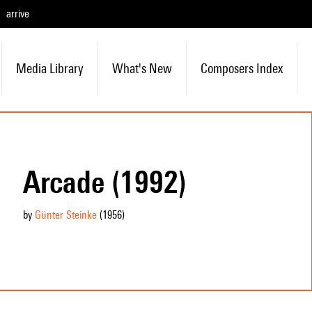
arrive
Media Library
What's New
Composers Index
Arcade (1992)
by
Günter Steinke
(1956
)