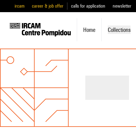
ircam
career & job offer
calls for application
newsletter
Home
Collections