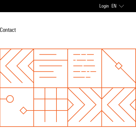
Login
EN
Contact