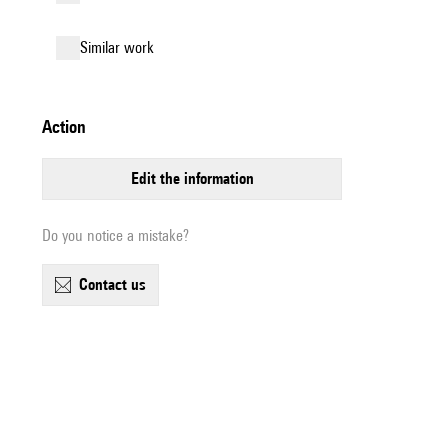
similar work
action
edit the information
Do you notice a mistake?
contact us