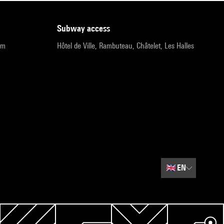
subway access
pm
Hôtel de Ville, Rambuteau, Châtelet, Les Halles
🇬🇧
EN