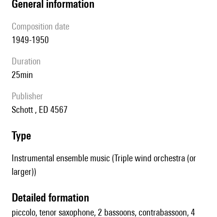
general information
composition date
1949-1950
duration
25min
publisher
Schott , ED 4567
type
Instrumental ensemble music (Triple wind orchestra (or
larger))
detailed formation
piccolo, tenor saxophone, 2 bassoons, contrabassoon, 4