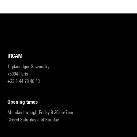
IRCAM
1, place Igor-Stravinsky
75004 Paris
+33 1 44 78 48 43
opening times
Monday through Friday 9:30am-7pm
Closed Saturday and Sunday