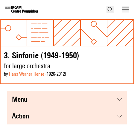
3. Sinfonie (1949-1950)
for large orchestra
by
Hans Werner Henze
(1926
-2012
)
menu
action