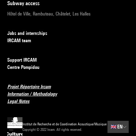
subway access
Hôtel de Ville, Rambuteau, Châtelet, Les Halles
Jobs and internships
IRCAM team
Support IRCAM
Centre Pompidou
Projet Répertoire Ircam
Information / Methodology
Legal Notes
Institut de Recherche et de Coordination Acoustique/Musique
🇬🇧
EN
Copyright © 2022 Ircam. All rights reserved.