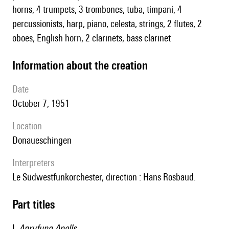
horns, 4 trumpets, 3 trombones, tuba, timpani, 4
percussionists, harp, piano, celesta, strings, 2 flutes, 2
oboes, English horn, 2 clarinets, bass clarinet
information about the creation
date
October 7, 1951
location
Donaueschingen
interpreters
le Südwestfunkorchester, direction : Hans Rosbaud.
Part titles
I.
Anrufung Apolls