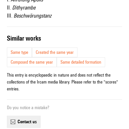
II.
Dithyrambe
III.
Beschwörungstanz
similar works
Same type
Created the same year
Composed the same year
Same detailed formation
This entry is encyclopaedic in nature and does not reflect the
collections of the Ircam media library. Please refer to the "scores"
entries.
Do you notice a mistake?
contact us