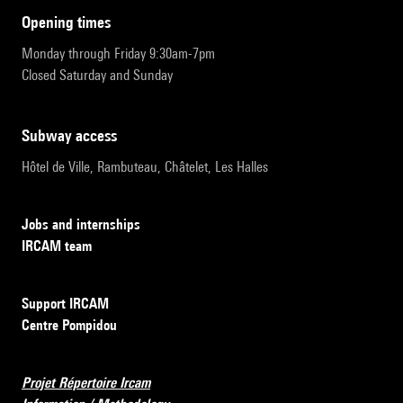
opening times
Monday through Friday 9:30am-7pm
Closed Saturday and Sunday
subway access
Hôtel de Ville, Rambuteau, Châtelet, Les Halles
Jobs and internships
IRCAM team
Support IRCAM
Centre Pompidou
Projet Répertoire Ircam