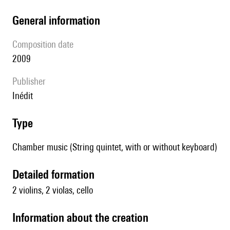
general information
composition date
2009
publisher
Inédit
type
Chamber music (String quintet, with or without keyboard)
detailed formation
2 violins, 2 violas, cello
information about the creation