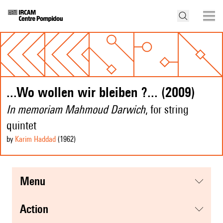
...Wo wollen wir bleiben ?... (2009)
In memoriam Mahmoud Darwich
, for string
quintet
by
Karim Haddad
(1962
)
menu
action