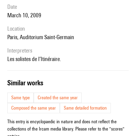
date
March 10, 2009
location
Paris, Auditorium Saint-Germain
interpreters
les solistes de l’Itinéraire.
similar works
Same type
Created the same year
Composed the same year
Same detailed formation
This entry is encyclopaedic in nature and does not reflect the
collections of the Ircam media library. Please refer to the "scores"