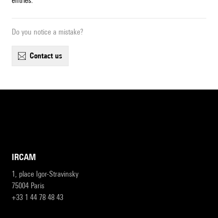
entries.
Do you notice a mistake?
contact us
IRCAM
1, place Igor-Stravinsky
75004 Paris
+33 1 44 78 48 43