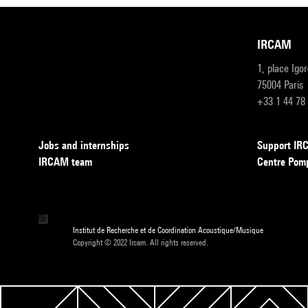
IRCAM
1, place Igo
75004 Paris
+33 1 44 78
Jobs and internships
Support I
IRCAM team
Centre Pom
Institut de Recherche et de Coordination Acoustique/Musique
Copyright © 2022 Ircam. All rights reserved.