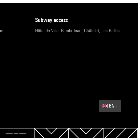
subway access
pm
Hôtel de Ville, Rambuteau, Châtelet, Les Halles
🇬🇧
EN