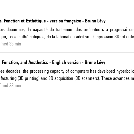
, Fonction et Esthétique - version française - Bruno Lévy
rois décennies, la capacité de traitement des ordinateurs a progress
que, des mathématiques, de la fabrication additive (impression 3D) et enfin
fined 33 min
 Function, and Aesthetics - English version - Bruno Lévy
ree decades, the processing capacity of computers has developed hyperbolic
acturing (3D printing) and 3D acquisition (3D scanners). These advances ma
fined 33 min