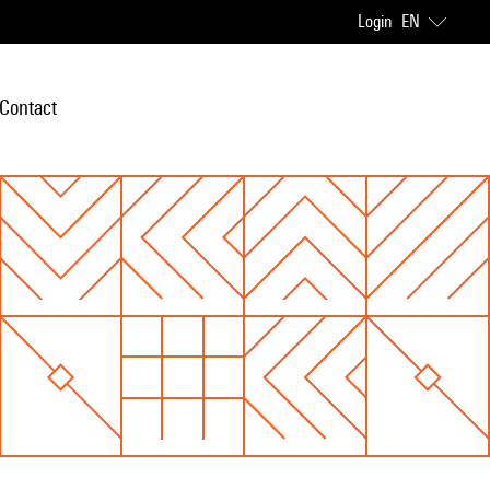
Login
EN
Contact