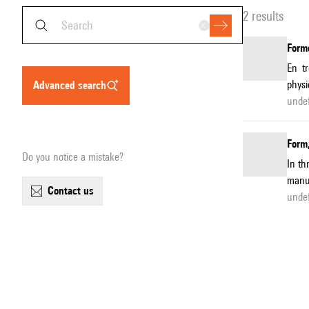
2 results
Forme
En t
physi
advanced search
unde
Form,
Do you notice a mistake?
In th
manuf
contact us
unde