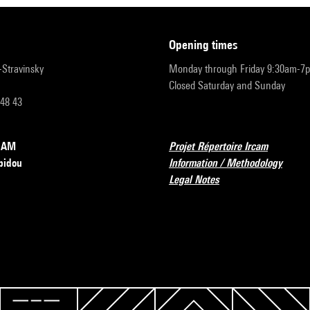
opening times
r-Stravinsky
Monday through Friday 9:30am-7
Closed Saturday and Sunday
 48 43
RCAM
Projet Répertoire Ircam
pidou
Information / Methodology
Legal Notes