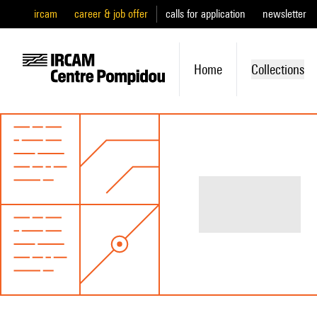
ircam
career & job offer
calls for application
newsletter
Home
Collections