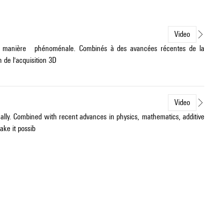
Video
é de manière phénoménale. Combinés à des avancées récentes de la
 de l'acquisition 3D
Video
ally. Combined with recent advances in physics, mathematics, additive
ke it possib