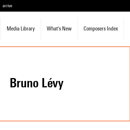
arrive
Media Library
What's New
Composers Index
Bruno Lévy