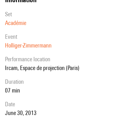
set
Académie
event
Holliger-Zimmermann
performance location
Ircam, Espace de projection (Paris)
duration
07 min
date
June 30, 2013