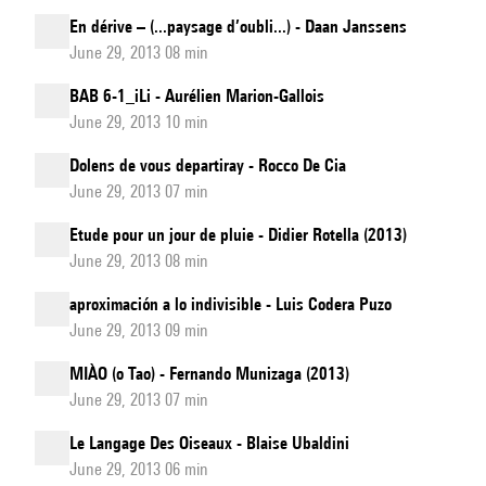
En dérive – (...paysage d’oubli...) - Daan Janssens
June 29, 2013 08 min
BAB 6-1_iLi - Aurélien Marion-Gallois
June 29, 2013 10 min
Dolens de vous departiray - Rocco De Cia
June 29, 2013 07 min
Etude pour un jour de pluie - Didier Rotella (2013)
June 29, 2013 08 min
aproximación a lo indivisible - Luis Codera Puzo
June 29, 2013 09 min
MIÀO (o Tao) - Fernando Munizaga (2013)
June 29, 2013 07 min
Le Langage Des Oiseaux - Blaise Ubaldini
June 29, 2013 06 min