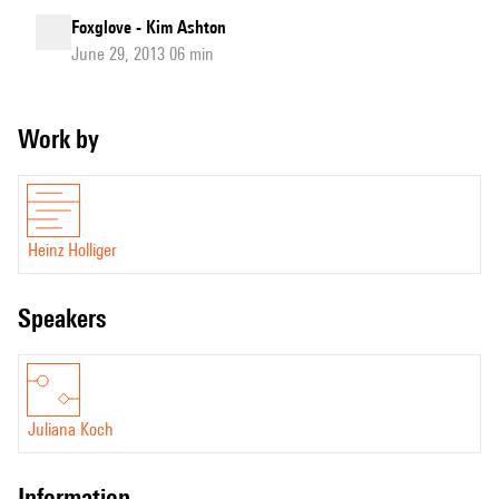
Foxglove - Kim Ashton
June 29, 2013 06 min
Work by
Heinz Holliger
speakers
Juliana Koch
information