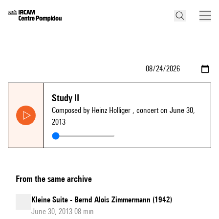
Study II
Composed by Heinz Holliger
, concert on June 30,
2013
From the same archive
Kleine Suite - Bernd Alois Zimmermann (1942)
June 30, 2013 08 min