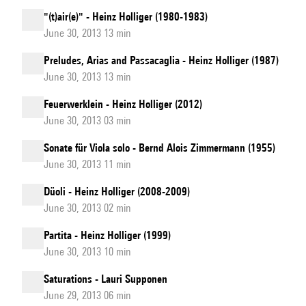
"(t)air(e)" - Heinz Holliger (1980-1983)
June 30, 2013 13 min
Preludes, Arias and Passacaglia - Heinz Holliger (1987)
June 30, 2013 13 min
Feuerwerklein - Heinz Holliger (2012)
June 30, 2013 03 min
Sonate für Viola solo - Bernd Alois Zimmermann (1955)
June 30, 2013 11 min
Düoli - Heinz Holliger (2008-2009)
June 30, 2013 02 min
Partita - Heinz Holliger (1999)
June 30, 2013 10 min
Saturations - Lauri Supponen
June 29, 2013 06 min