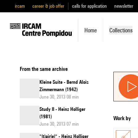
ircam
career & job offer
calls for application
newsletter
Home
Collections
From the same archive
Kleine Suite - Bernd Alois
Zimmermann (1942)
June 30, 2013 08 min
Study II - Heinz Holliger
(1981)
Work by
June 30, 2013 07 min
"(t)air(e)" - Heinz Holliger