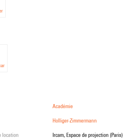
er
car
Académie
Holliger-Zimmermann
e location
Ircam, Espace de projection (Paris)