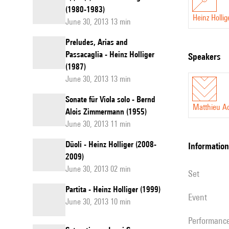
(1980-1983)
Heinz Hollig
June 30, 2013 13 min
Preludes, Arias and
Passacaglia - Heinz Holliger
speakers
(1987)
June 30, 2013 13 min
Sonate für Viola solo - Bernd
Matthieu A
Alois Zimmermann (1955)
June 30, 2013 11 min
Düoli - Heinz Holliger (2008-
information
2009)
June 30, 2013 02 min
set
Partita - Heinz Holliger (1999)
event
June 30, 2013 10 min
performanc