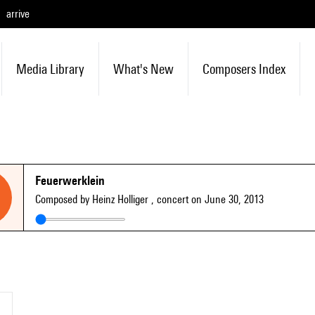
arrive
Media Library
What's New
Composers Index
Feuerwerklein
Composed by Heinz Holliger
, concert on June 30, 2013