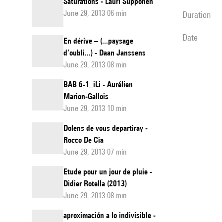
Saturations - Lauri Supponen
June 29, 2013 06 min
duration
date
En dérive – (...paysage
d’oubli...) - Daan Janssens
June 29, 2013 08 min
BAB 6-1_iLi - Aurélien
Marion-Gallois
June 29, 2013 10 min
Dolens de vous departiray -
Rocco De Cia
June 29, 2013 07 min
Etude pour un jour de pluie -
Didier Rotella (2013)
June 29, 2013 08 min
aproximación a lo indivisible -