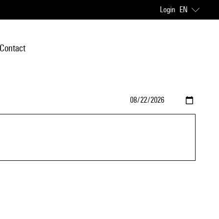
Login
EN
Contact