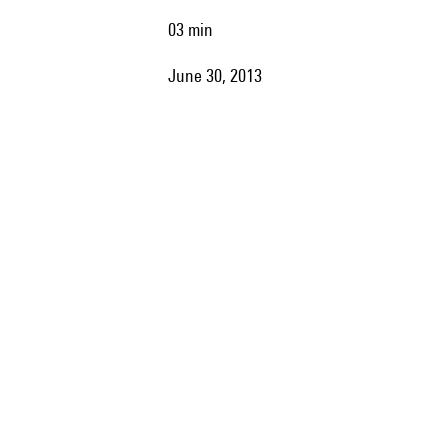
03 min
June 30, 2013