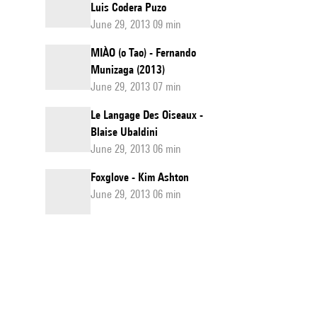
Luis Codera Puzo
June 29, 2013 09 min
MIÀO (o Tao) - Fernando
Munizaga (2013)
June 29, 2013 07 min
Le Langage Des Oiseaux -
Blaise Ubaldini
June 29, 2013 06 min
Foxglove - Kim Ashton
June 29, 2013 06 min